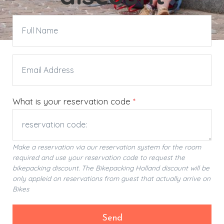
What is your reservation code
*
Make a reservation via our reservation system for the room
required and use your reservation code to request the
bikepacking discount. The Bikepacking Holland discount will be
only appleid on reservations from guest that actually arrive on
Bikes
Send