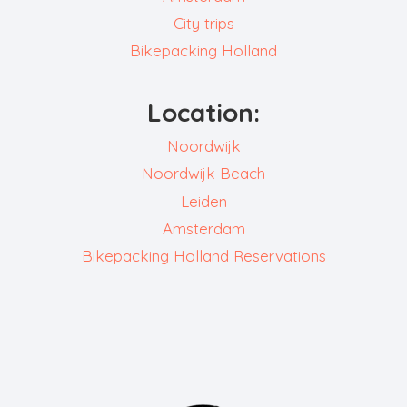
City trips
Bikepacking Holland
Location:
Noordwijk
Noordwijk Beach
Leiden
Amsterdam
Bikepacking Holland Reservations