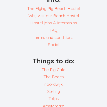
The Flying Pig Beach Hostel
Why visit our Beach Hostel
Hostel jobs & Internships
FAQ
Terms and conditions
Social
Things to do:
The Pig Cafe
The Beach
noordwijk
Surfing
Tulips
Amsterdam