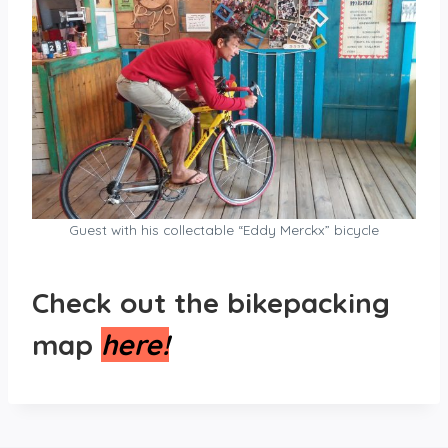
Guest with his collectable “Eddy Merckx” bicycle
Check out the bikepacking
map
here!