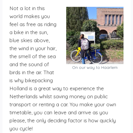
Not a lot in this
world makes you
feel as free as riding
a bike in the sun,
blue skies above,
the wind in your hair,
the smell of the sea
and the sound of
On our way to Haarlem
birds in the air. That
is why bikepacking
Holland is a great way to experience the
Netherlands whilst saving money on public
transport or renting a car. You make your own
timetable, you can leave and arrive as you
please, the only deciding factor is how quickly
you cycle!