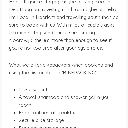
Haag. If you’re staying maybe at King Kool in
Den Haag an travelling north or maybe at Hello
I’m Local in Haarlem and travelling south then be
sure to book with us! With miles of cycle tracks
through rolling sand dunes surrounding
Noordwijk, there’s more than enough to see if
you’re not too tired after your cycle to us.
What we offer bikepackers when booking and
using the discountcode ‘BIKEPACKING’
10% discount
A towel, shampoo and shower gel in your
room
Free continental breakfast
Secure bike storage
Free ear plugs on request