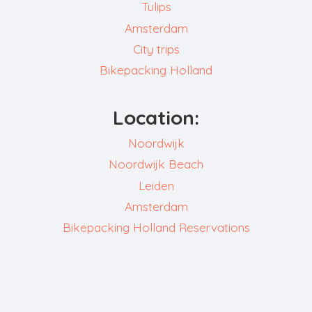
Tulips
Amsterdam
City trips
Bikepacking Holland
Location:
Noordwijk
Noordwijk Beach
Leiden
Amsterdam
Bikepacking Holland Reservations