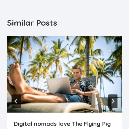
Similar Posts
Digital nomads love The Flying Pig