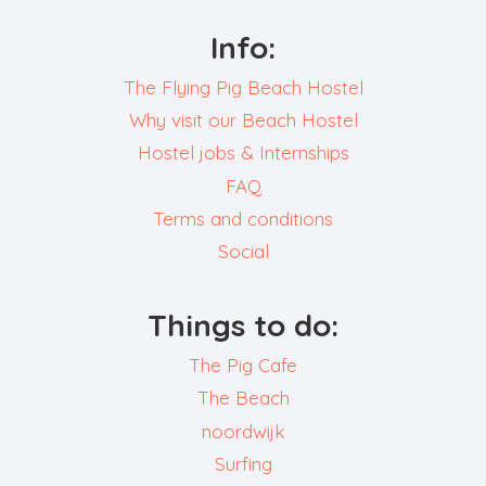
Info:
The Flying Pig Beach Hostel
Why visit our Beach Hostel
Hostel jobs & Internships
FAQ
Terms and conditions
Social
Things to do:
The Pig Cafe
The Beach
noordwijk
Surfing