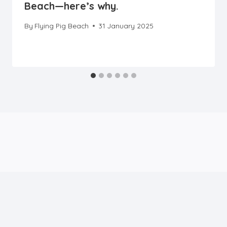
Beach—here’s why.
By
Flying Pig Beach
31 January 2025