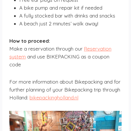
A bike pump and repair kit if needed
A fully stocked bar with drinks and snacks
A beach just 2 minutes’ walk away!
How to proceed:
Make a reservation through our
Reservation
system
and use BIKEPACKING as a coupon
code
For more information about Bikepacking and for
further planning of your Bikepacking trip through
Holland:
bikepackingholland.nl