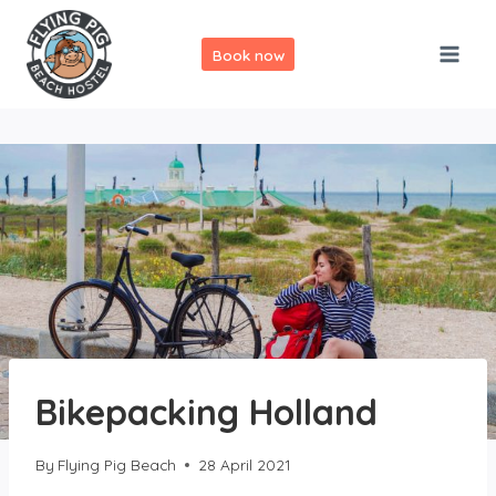
Skip
to
Book now
content
Bikepacking Holland
By
Flying Pig Beach
28 April 2021