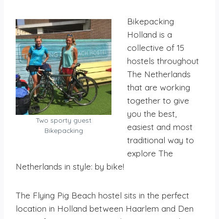
Bikepacking
Holland is a
collective of 15
hostels throughout
The Netherlands
that are working
together to give
you the best,
Two sporty guest
easiest and most
Bikepacking
traditional way to
explore The
Netherlands in style: by bike!
The Flying Pig Beach hostel sits in the perfect
location in Holland between Haarlem and Den