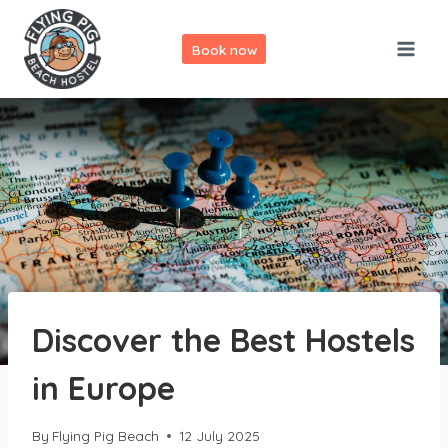
Skip
to
Book now
content
Discover the Best Hostels
in Europe
By
Flying Pig Beach
12 July 2025