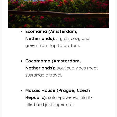
Ecomama (Amsterdam,
Netherlands):
stylish, cozy and
green from top to bottom.
Cocomama (Amsterdam,
Netherlands):
boutique vibes meet
sustainable travel.
Mosaic House (Prague, Czech
Republic):
solar-powered, plant-
filled and just super chill.