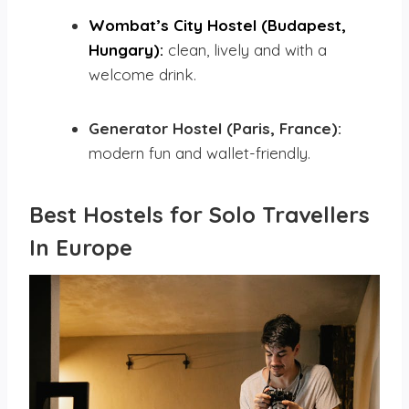
Wombat’s City Hostel (Budapest,
Hungary):
clean, lively and with a
welcome drink.
Generator Hostel (Paris, France):
modern fun and wallet-friendly.
Best Hostels for Solo Travellers
In Europe