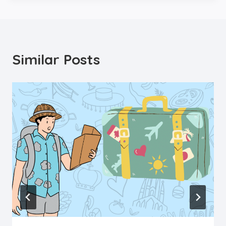
Similar Posts