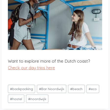
Want to explore more of the Dutch coast?
Check our day trips here
Post
#
backpacking
#
Bar Noordwijk
#
beach
#
eco
Tags:
#
hostel
#
noordwijk