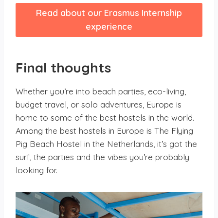
Read about our Erasmus Internship
experience
Final thoughts
Whether you’re into beach parties, eco-living,
budget travel, or solo adventures, Europe is
home to some of the best hostels in the world.
Among the best hostels in Europe is The Flying
Pig Beach Hostel in the Netherlands, it’s got the
surf, the parties and the vibes you’re probably
looking for.