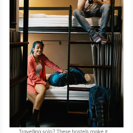
Travelling solo? These hostels make it