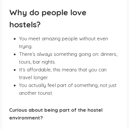
W
hy do people love
hostels?
You meet amazing people without even
trying.
There’s always something going on: dinners,
tours, bar nights.
It’s affordable, this means that you can
travel longer.
You actually feel part of something, not just
another tourist.
Curious about being part of the hostel
environment?