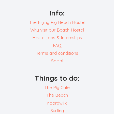
Info:
The Flying Pig Beach Hostel
Why visit our Beach Hostel
Hostel jobs & Internships
FAQ
Terms and conditions
Social
Things to do:
The Pig Cafe
The Beach
noordwijk
Surfing