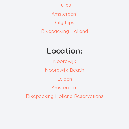
Tulips
Amsterdam
City trips
Bikepacking Holland
Location:
Noordwijk
Noordwijk Beach
Leiden
Amsterdam
Bikepacking Holland Reservations