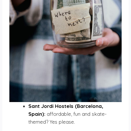
Sant Jordi Hostels (Barcelona,
Spain):
affordable, fun and skate-
themed? Yes please.