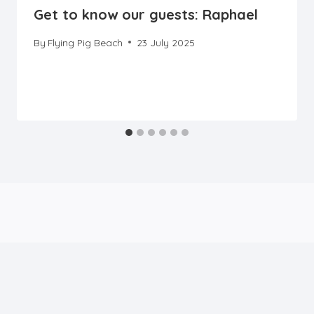
Get to know our guests: Raphael
By
Flying Pig Beach
23 July 2025