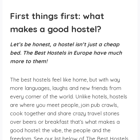
First things first: what
makes a good hostel?
Let’s be honest, a hostel isn’t just a cheap
bed.
The Best Hostels in Europe
have much
more to them!
The best hostels feel like home, but with way
more languages, laughs and new friends from
every corner of the world. Unlike hotels, hostels
are where you meet people, join pub crawls,
cook together and share crazy travel stories
over beers or breakfast that’s what makes a
good hostel: the vibe, the people and the
freedom. See our list below of The Best Hostels