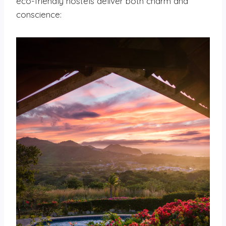
eco-friendly hostels deliver both charm and
conscience: