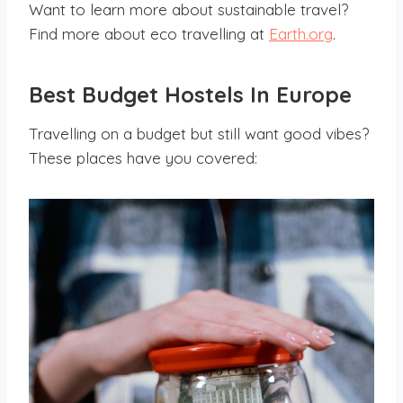
Want to learn more about sustainable travel?
Find more about eco travelling at
Earth.org
.
Best Budget Hostels
In Europe
Travelling on a budget but still want good vibes?
These places have you covered: