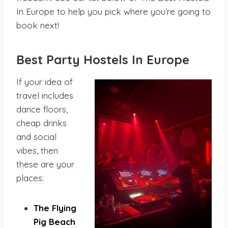
In Europe to help you pick where you’re going to
book next!
Best Party Hostels
In Europe
If your idea of
travel includes
dance floors,
cheap drinks
and social
vibes, then
these are your
places:
The Flying
Pig Beach