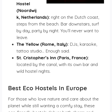
Hostel
(Noordwij
k, Netherlands):
right on the Dutch coast,
steps from the beach. Bar downstairs, surf
by day, party by night. You’ll never want to
leave.
The Yellow (Rome, Italy):
DJs, karaoke,
tattoo studio… Enough said.
St. Cristopher’s Inn (Paris, France):
located by the canal, with its own bar and
wild hostel nights.
Best Eco Hostels
In Europe
For those who love nature and care about the
planet while still wanting a comfy stay, these