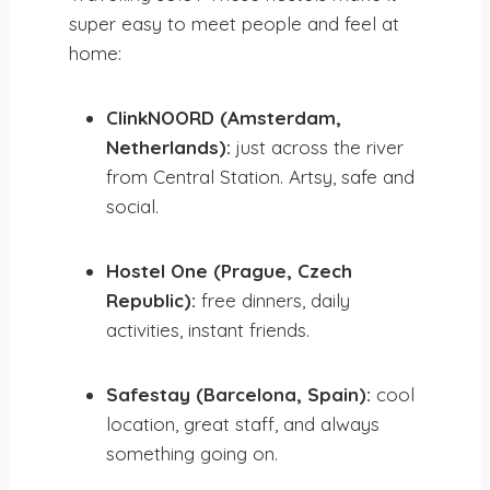
super easy to meet people and feel at
home:
ClinkNOORD (Amsterdam,
Netherlands):
just across the river
from Central Station. Artsy, safe and
social.
Hostel One (Prague, Czech
Republic):
free dinners, daily
activities, instant friends.
Safestay (Barcelona, Spain):
cool
location, great staff, and always
something going on.