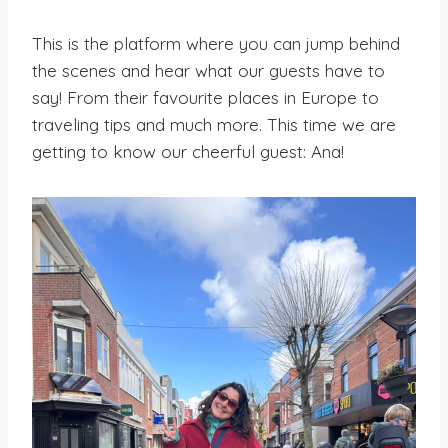
This is the platform where you can jump behind
the scenes and hear what our guests have to
say! From their favourite places in Europe to
traveling tips and much more. This time we are
getting to know our cheerful guest: Ana!