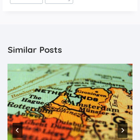
Similar Posts