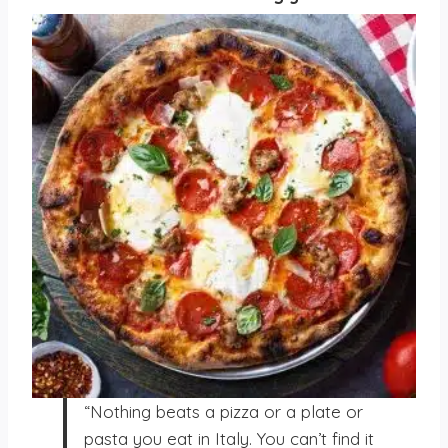
“Nothing beats a pizza or a plate or
pasta you eat in Italy. You can’t find it