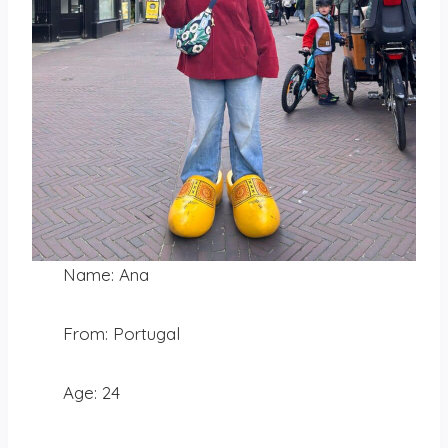
Name: Ana
From: Portugal
Age: 24