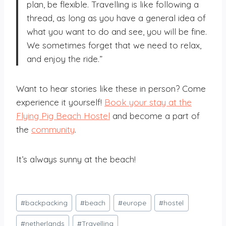
plan, be flexible. Travelling is like following a
thread, as long as you have a general idea of
what you want to do and see, you will be fine.
We sometimes forget that we need to relax,
and enjoy the ride.”
Want to hear stories like these in person? Come
experience it yourself!
Book your stay at the
Flying Pig Beach Hostel
and become a part of
the
community
.
It’s always sunny at the beach!
Post
#
backpacking
#
beach
#
europe
#
hostel
Tags:
#
netherlands
#
Travelling