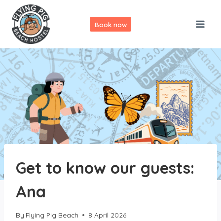
Skip
to
Book now
content
Get to know our guests:
Ana
By
Flying Pig Beach
8 April 2026