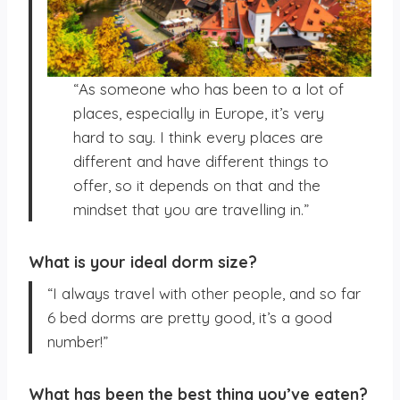
“As someone who has been to a lot of
places, especially in Europe, it’s very
hard to say. I think every places are
different and have different things to
offer, so it depends on that and the
mindset that you are travelling in.”
What is your ideal dorm size?
“I always travel with other people, and so far
6 bed dorms are pretty good, it’s a good
number!”
What has been the best thing you’ve eaten?