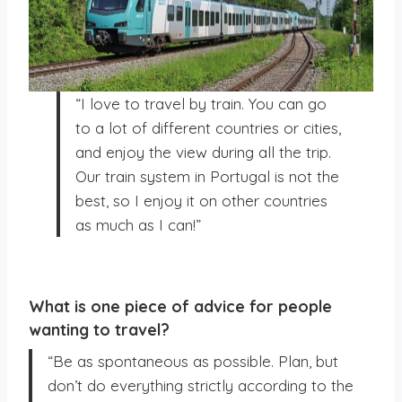
“I love to travel by train. You can go
to a lot of different countries or cities,
and enjoy the view during all the trip.
Our train system in Portugal is not the
best, so I enjoy it on other countries
as much as I can!”
What is one piece of advice for people
wanting to travel?
“Be as spontaneous as possible. Plan, but
don’t do everything strictly according to the