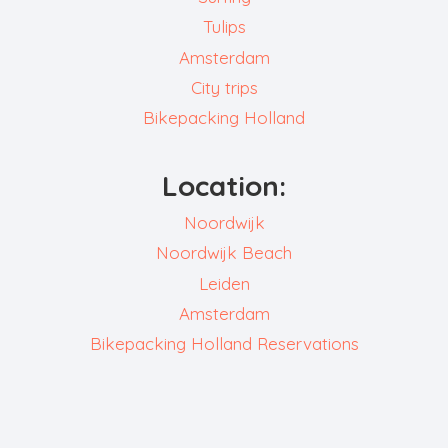
Tulips
Amsterdam
City trips
Bikepacking Holland
Location:
Noordwijk
Noordwijk Beach
Leiden
Amsterdam
Bikepacking Holland Reservations