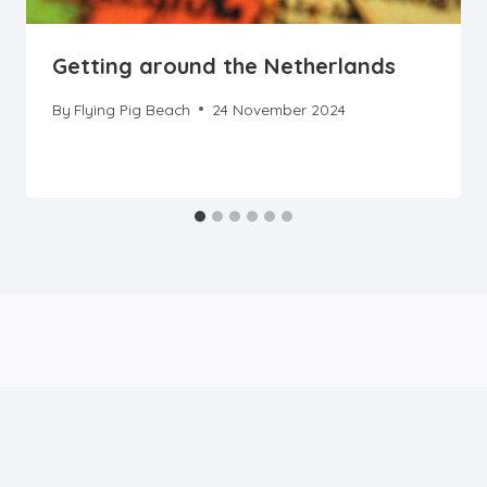
Getting around the Netherlands
By
Flying Pig Beach
24 November 2024