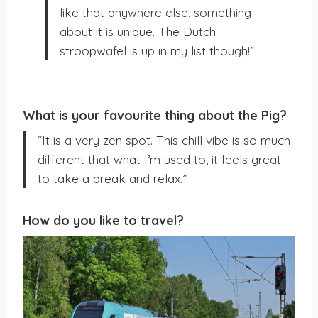
like that anywhere else, something
about it is unique. The Dutch
stroopwafel is up in my list though!”
What is your favourite thing about the Pig?
“It is a very zen spot. This chill vibe is so much
different that what I’m used to, it feels great
to take a break and relax.”
How do you like to travel?