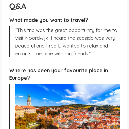
Q&A
What made you want to travel?
“This trip was the great opportunity for me to
visit Noordwijk, I heard the seaside was very
peaceful and I really wanted to relax and
enjoy some time with my friends.”
Where has been your favourite place in
Europe?