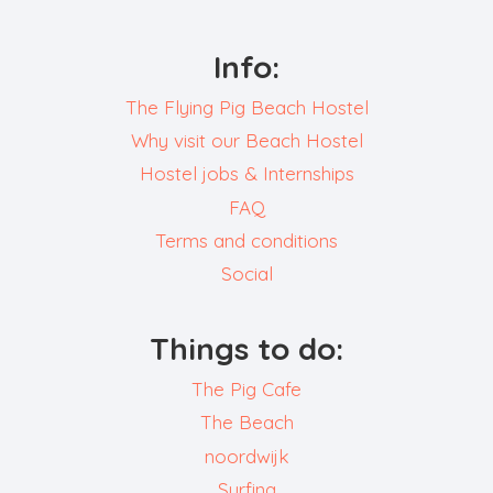
Info:
The Flying Pig Beach Hostel
Why visit our Beach Hostel
Hostel jobs & Internships
FAQ
Terms and conditions
Social
Things to do:
The Pig Cafe
The Beach
noordwijk
Surfing