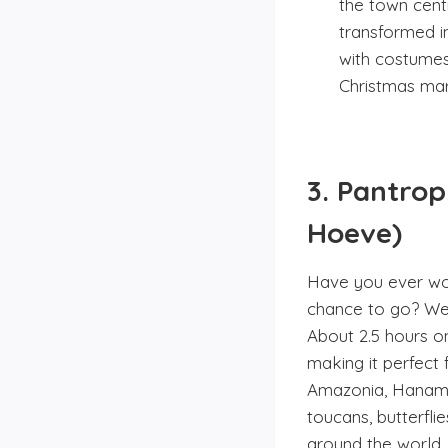
the town centr
transformed in
with costumes
Christmas mark
3. Pantro
Hoeve)
Have you ever won
chance to go? Well
About 2.5 hours o
making it perfect 
Amazonia, Hanami 
toucans, butterfli
around the world, 