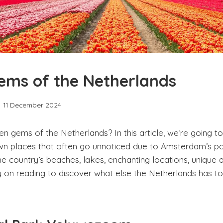
ems of the Netherlands
11 December 2024
en gems of the Netherlands? In this article, we’re going
wn places that often go unnoticed due to Amsterdam’s po
e country’s beaches, lakes, enchanting locations, unique ac
on reading to discover what else the Netherlands has t