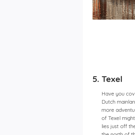
5. Texel
Have you cove
Dutch mainlan
more adventure
of Texel might
lies just off 
the north of t