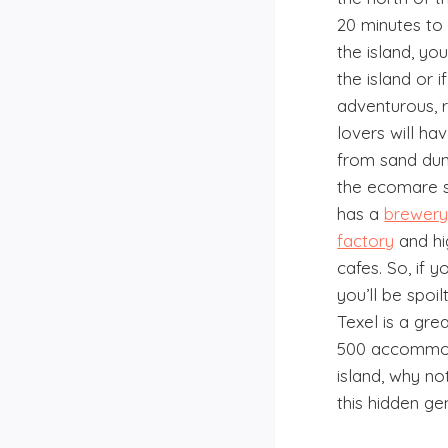
20 minutes to
the island, yo
the island or 
adventurous, 
lovers will ha
from sand du
the ecomare s
has a
brewer
factory
and hi
cafes. So, if y
you’ll be spoil
Texel is a gre
500 accommod
island, why n
this hidden ge