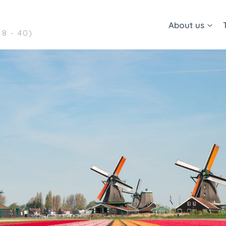
About us
8 - 40)