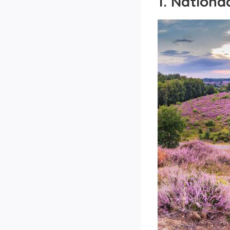
1. Nation