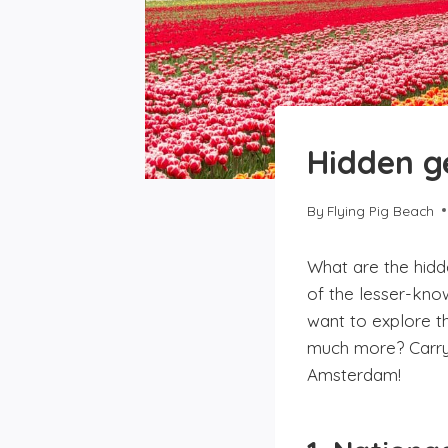
Hidden g
By
Flying Pig Beach
What are the hidd
of the lesser-kno
want to explore th
much more? Carry 
Amsterdam!