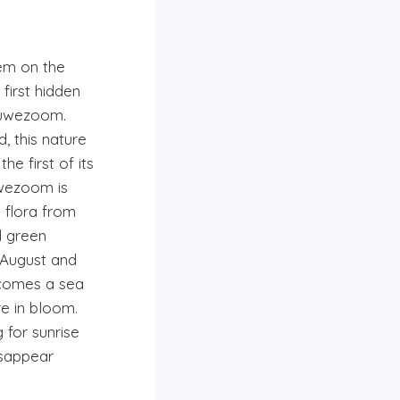
em on the
first hidden
luwezoom.
, this nature
he first of its
uwezoom is
 flora from
d green
August and
comes a sea
re in bloom.
 for sunrise
isappear