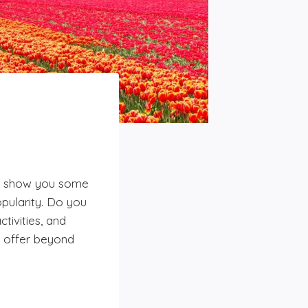
 to show you some
pularity. Do you
tivities, and
o offer beyond