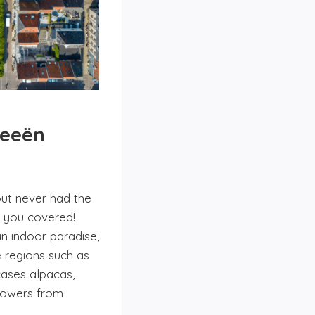
deeën
but never had the
t you covered!
n indoor paradise,
e regions such as
cases alpacas,
flowers from