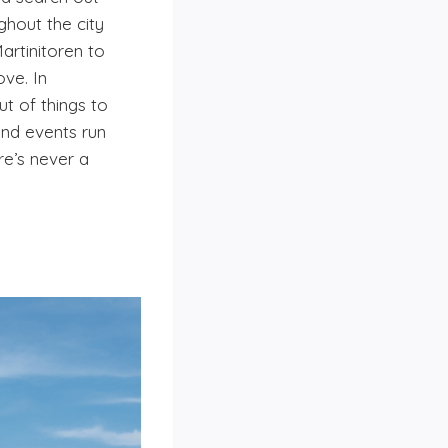
ghout the city
artinitoren to
ve. In
ut of things to
and events run
re’s never a