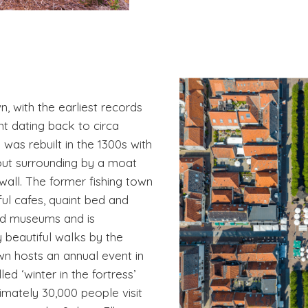
n, with the earliest records
nt dating back to circa
was rebuilt in the 1300s with
yout surrounding by a moat
 wall. The former fishing town
ful cafes, quaint bed and
nd museums and is
 beautiful walks by the
wn hosts an annual event in
d ‘winter in the fortress’
mately 30,000 people visit