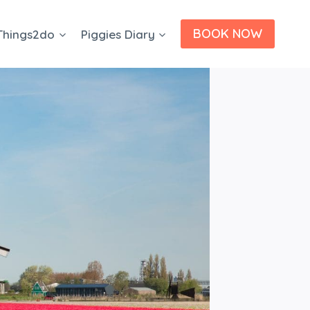
BOOK NOW
Things2do
Piggies Diary