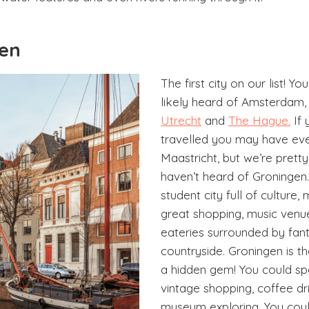
gen
The first city on our list! Y
likely heard of Amsterdam
Utrecht
and
The Hague.
If 
travelled you may have ev
Maastricht, but we’re prett
haven’t heard of Groningen.
student city full of culture
great shopping, music venu
eateries surrounded by fant
countryside. Groningen is t
a hidden gem! You could s
vintage shopping, coffee dr
museum exploring. You coul