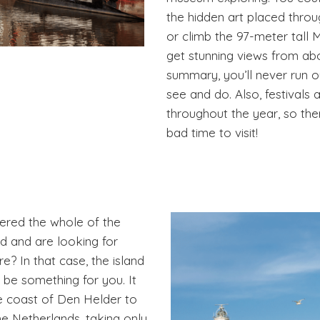
the hidden art placed throu
or climb the 97-meter tall M
get stunning views from abo
summary, you’ll never run o
see and do. Also, festivals 
throughout the year, so the
bad time to visit!
red the whole of the
d and are looking for
? In that case, the island
 be something for you. It
the coast of Den Helder to
he Netherlands, taking only