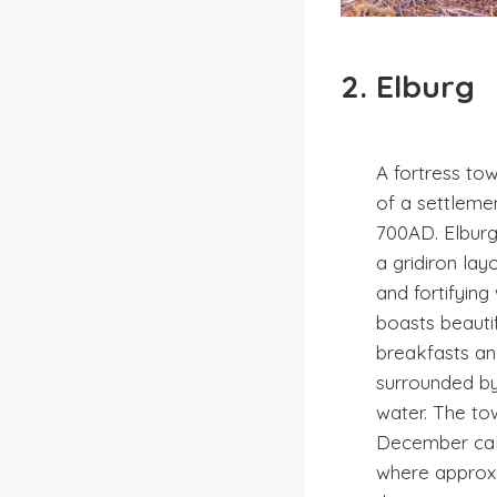
2. Elburg
A fortress tow
of a settleme
700AD. Elburg 
a gridiron la
and fortifying
boasts beauti
breakfasts a
surrounded by
water. The to
December calle
where approxi