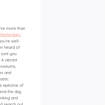
ou’ve more than
,
Rotterdam
,
you’re well-
en heard of
y sure you
 A vibrant
, museums,
es and
astic
he epitome of
pend the day
inking and
d search out