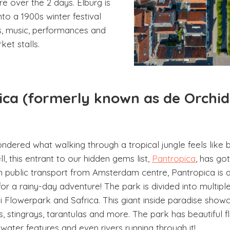
e over the 2 days. Elburg is
to a 1900s winter festival
, music, performances and
et stalls.
pica (formerly known as de Orchi
dered what walking through a tropical jungle feels like 
, this entrant to our hidden gems list,
Pantropica
, has go
n public transport from Amsterdam centre, Pantropica is a
for a rainy-day adventure! The park is divided into multipl
Flowerpark and Safrica. This giant inside paradise show
es, stingrays, tarantulas and more. The park has beautiful 
water features and even rivers running through it!