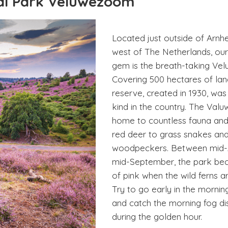
aal Park Veluwezoom
Located just outside of Arnh
west of The Netherlands, our 
gem is the breath-taking Ve
Covering 500 hectares of land
reserve, created in 1930, was t
kind in the country. The Val
home to countless fauna and
red deer to grass snakes an
woodpeckers. Between mid-
mid-September, the park be
of pink when the wild ferns a
Try to go early in the morning
and catch the morning fog d
during the golden hour.