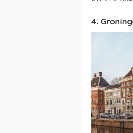
4. Gronin