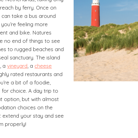
 reach by ferry. Once on
u can take a bus around
if you’re feeling more
rent and bike. Natures
ve no end of things to see
nes to rugged beaches and
eal sanctuary. The island
y
, a
vineyard
, a
cheese
ghly rated restaurants and
ou’re a bit of a foodie,
t for choice. A day trip to
at option, but with almost
ation choices on the
ot extend your stay and see
m properly!