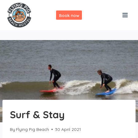
Skip
to
Book now
content
Surf & Stay
By
Flying Pig Beach
30 April 2021