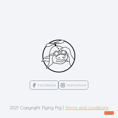
FACEBOOK
INSTAGRAM
2021 Copyright Flying Pig |
Terms and conditions