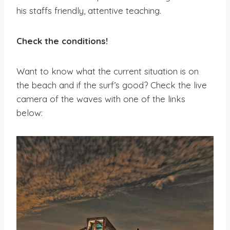
his staffs friendly, attentive teaching.
Check the conditions
!
Want to know what the current situation is on
the beach and if the surf’s good? Check the live
camera of the waves with one of the links
below: