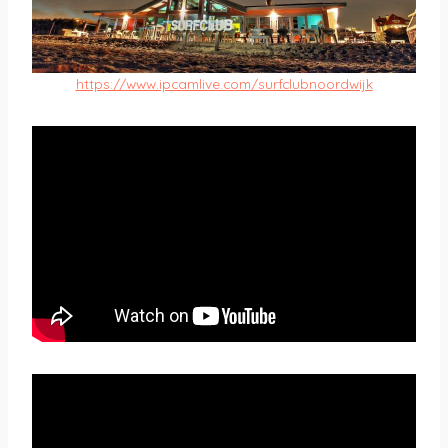
https://www.ipcamlive.com/surfclubnoordwijk