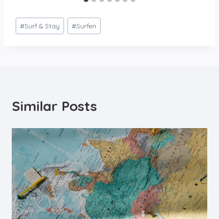
Post
#
Surf & Stay
#
Surfen
Tags:
Similar Posts