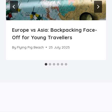
Europe vs Asia: Backpacking Face-
Off for Young Travellers
By
Flying Pig Beach
25 July 2025