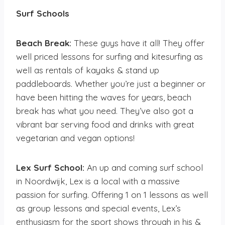
Surf Schools
Beach Break:
These guys have it all! They offer
well priced lessons for surfing and kitesurfing as
well as rentals of kayaks & stand up
paddleboards. Whether you’re just a beginner or
have been hitting the waves for years, beach
break has what you need. They’ve also got a
vibrant bar serving food and drinks with great
vegetarian and vegan options!
Lex Surf School:
An up and coming surf school
in Noordwijk, Lex is a local with a massive
passion for surfing. Offering 1 on 1 lessons as well
as group lessons and special events, Lex’s
enthusiasm for the sport shows through in his &