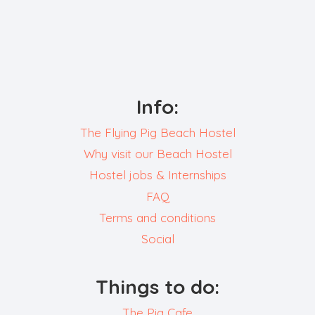
Info:
The Flying Pig Beach Hostel
Why visit our Beach Hostel
Hostel jobs & Internships
FAQ
Terms and conditions
Social
Things to do:
The Pig Cafe