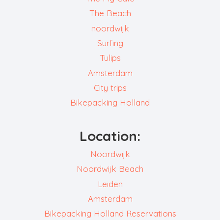
The Beach
noordwijk
Surfing
Tulips
Amsterdam
City trips
Bikepacking Holland
Location:
Noordwijk
Noordwijk Beach
Leiden
Amsterdam
Bikepacking Holland Reservations