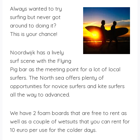
Always wanted to try
surfing but never got
around to doing it?
This is your chance!
Noordwijk has a lively
surf scene with the Flying
Pig bar as the meeting point for a lot of local
surfers. The North sea offers plenty of
opportunities for novice surfers and kite surfers
all the way to advanced.
We have 2 foam boards that are free to rent as
well as a couple of wetsuits that you can rent for
10 euro per use for the colder days.