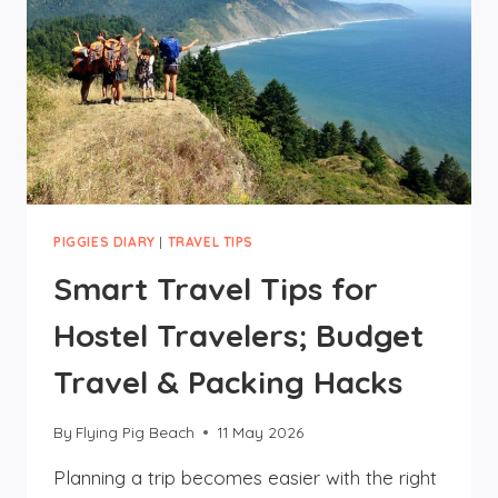
PIGGIES DIARY
|
TRAVEL TIPS
Smart Travel Tips for
Hostel Travelers; Budget
Travel & Packing Hacks
By
Flying Pig Beach
11 May 2026
Planning a trip becomes easier with the right