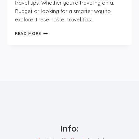
travel tips. Whether you’re traveling on a.
Budget or looking for a smarter way to
explore, these hostel travel tips…
SMART
READ MORE
TRAVEL
TIPS
FOR
HOSTEL
TRAVELERS;
BUDGET
TRAVEL
&
PACKING
HACKS
Info: