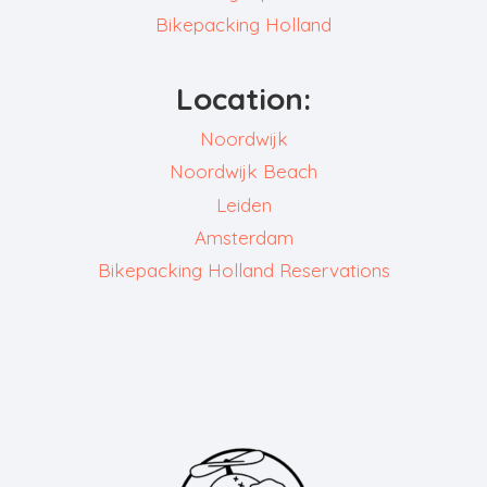
Bikepacking Holland
Location:
Noordwijk
Noordwijk Beach
Leiden
Amsterdam
Bikepacking Holland Reservations