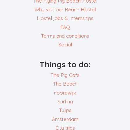
The Flying Pig Beach Hostel
Why visit our Beach Hostel
Hostel jobs & Internships
FAQ
Terms and conditions
Social
Things to do:
The Pig Cafe
The Beach
noordwijk
Surfing
Tulips
Amsterdam
City trips