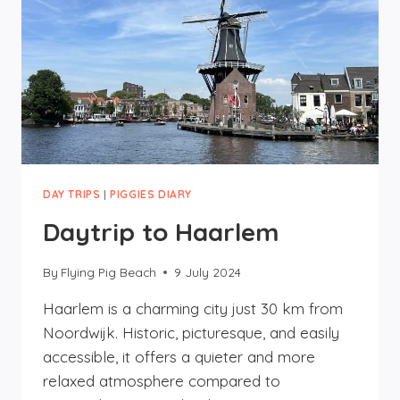
DAY TRIPS
|
PIGGIES DIARY
Daytrip to Haarlem
By
Flying Pig Beach
9 July 2024
Haarlem is a charming city just 30 km from
Noordwijk. Historic, picturesque, and easily
accessible, it offers a quieter and more
relaxed atmosphere compared to