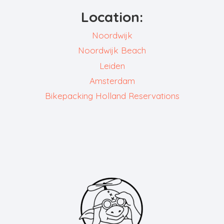
Location:
Noordwijk
Noordwijk Beach
Leiden
Amsterdam
Bikepacking Holland Reservations