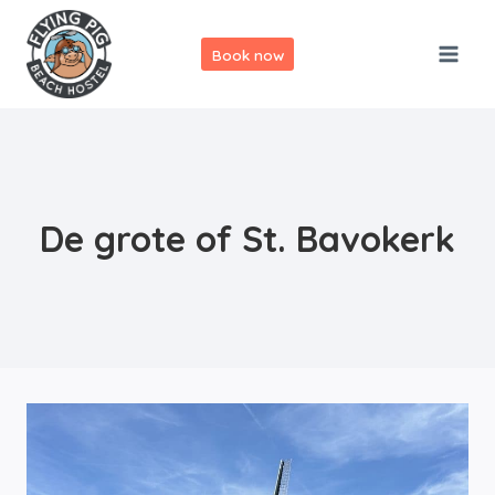
Skip
to
Book now
content
De grote of St. Bavokerk