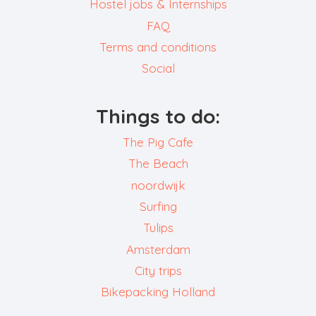
Hostel jobs & Internships
FAQ
Terms and conditions
Social
Things to do:
The Pig Cafe
The Beach
noordwijk
Surfing
Tulips
Amsterdam
City trips
Bikepacking Holland