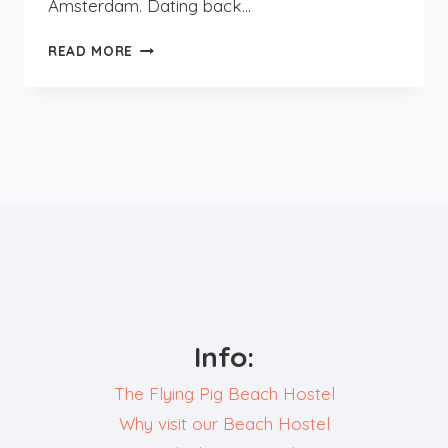
Amsterdam. Dating back…
DAYTRIP
READ MORE
TO
HAARLEM
Info:
The Flying Pig Beach Hostel
Why visit our Beach Hostel