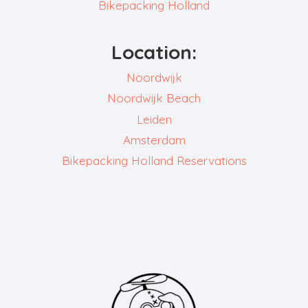
Bikepacking Holland
Location:
Noordwijk
Noordwijk Beach
Leiden
Amsterdam
Bikepacking Holland Reservations