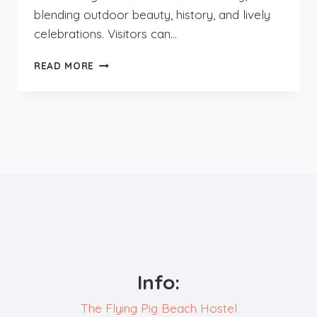
blending outdoor beauty, history, and lively
celebrations. Visitors can…
WHAT
READ MORE
TO
DO
IN
AUTUMN
IN
NOORDWIJK?
Info:
The Flying Pig Beach Hostel