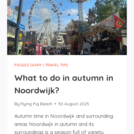
PIGGIES DIARY
|
TRAVEL TIPS
What to do in autumn in
Noordwijk?
By
Flying Pig Beach
30 August 2025
Autumn time in Noordwijk and surrounding
areas Noordwijk in autumn and its
surroundings is a season full of variety,