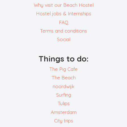
Why visit our Beach Hostel
Hostel jobs & Internships
FAQ
Terms and conditions
Social
Things to do:
The Pig Cafe
The Beach
noordwijk
Surfing
Tulips
Amsterdam
City trips