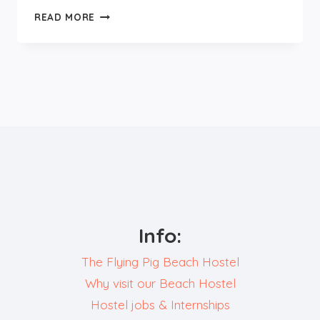
FOODS
READ MORE
TO
TRY
IN
EUROPE
Info:
The Flying Pig Beach Hostel
Why visit our Beach Hostel
Hostel jobs & Internships