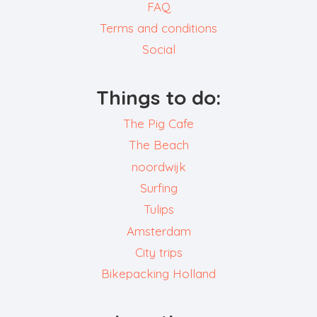
FAQ
Terms and conditions
Social
Things to do:
The Pig Cafe
The Beach
noordwijk
Surfing
Tulips
Amsterdam
City trips
Bikepacking Holland