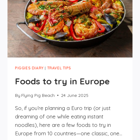
PIGGIES DIARY
|
TRAVEL TIPS
Foods to try in Europe
By
Flying Pig Beach
24 June 2025
So, if you’re planning a Euro trip (or just
dreaming of one while eating instant
noodles), here are a few foods to try in
Europe from 10 countries—one classic, one…