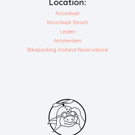
Location:
Noordwijk
Noordwijk Beach
Leiden
Amsterdam
Bikepacking Holland Reservations