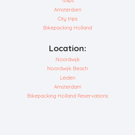
Tulips
Amsterdam
City trips
Bikepacking Holland
Location:
Noordwijk
Noordwijk Beach
Leiden
Amsterdam
Bikepacking Holland Reservations