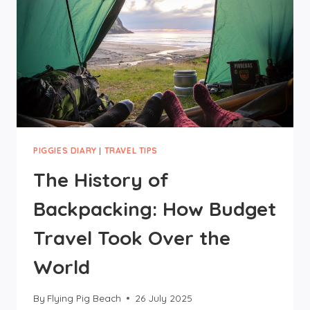
PIGGIES DIARY
|
TRAVEL TIPS
The History of
Backpacking: How Budget
Travel Took Over the
World
By
Flying Pig Beach
26 July 2025