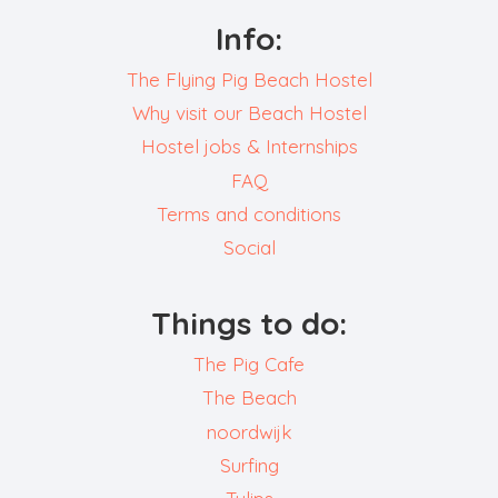
Info:
The Flying Pig Beach Hostel
Why visit our Beach Hostel
Hostel jobs & Internships
FAQ
Terms and conditions
Social
Things to do:
The Pig Cafe
The Beach
noordwijk
Surfing