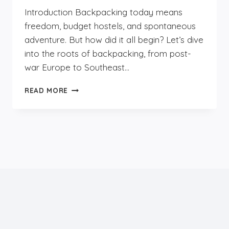
Introduction Backpacking today means
freedom, budget hostels, and spontaneous
adventure. But how did it all begin? Let’s dive
into the roots of backpacking, from post-
war Europe to Southeast…
THE
READ MORE
HISTORY
OF
BACKPACKING:
HOW
BUDGET
TRAVEL
TOOK
OVER
THE
WORLD