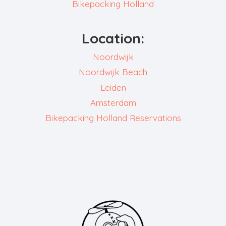
Bikepacking Holland
Location:
Noordwijk
Noordwijk Beach
Leiden
Amsterdam
Bikepacking Holland Reservations