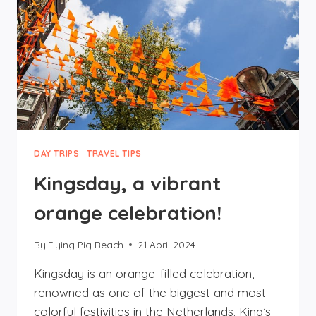
DAY TRIPS
|
TRAVEL TIPS
Kingsday, a vibrant
orange celebration!
By
Flying Pig Beach
21 April 2024
Kingsday is an orange-filled celebration,
renowned as one of the biggest and most
colorful festivities in the Netherlands. King’s