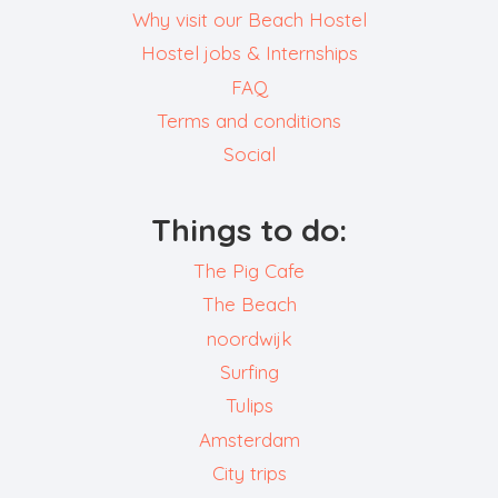
Why visit our Beach Hostel
Hostel jobs & Internships
FAQ
Terms and conditions
Social
Things to do:
The Pig Cafe
The Beach
noordwijk
Surfing
Tulips
Amsterdam
City trips