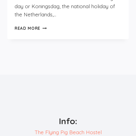
day or Koningsdag, the national holiday of
the Netherlands,…
KINGSDAY,
READ MORE
A
VIBRANT
ORANGE
CELEBRATION!
Info:
The Flying Pig Beach Hostel