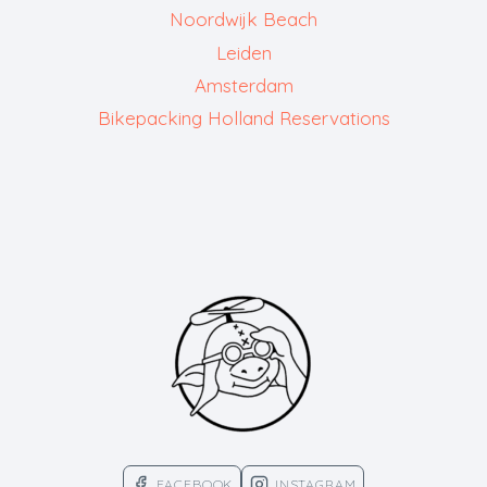
Noordwijk Beach
Leiden
Amsterdam
Bikepacking Holland Reservations
FACEBOOK
INSTAGRAM