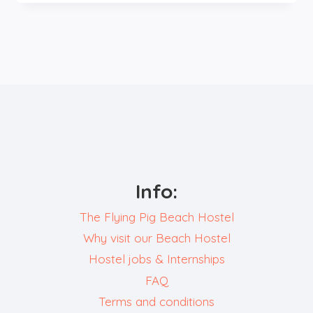
BAR
&
CAFÉ
Info:
The Flying Pig Beach Hostel
Why visit our Beach Hostel
Hostel jobs & Internships
FAQ
Terms and conditions