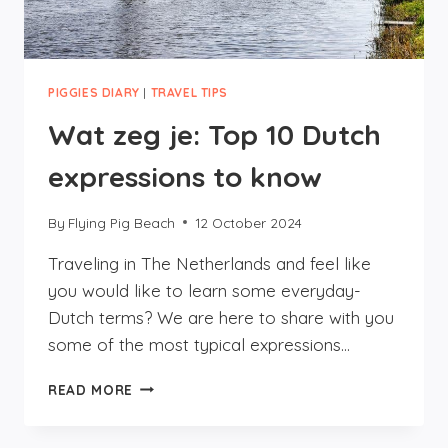
PIGGIES DIARY
|
TRAVEL TIPS
Wat zeg je: Top 10 Dutch
expressions to know
By
Flying Pig Beach
12 October 2024
Traveling in The Netherlands and feel like
you would like to learn some everyday-
Dutch terms? We are here to share with you
some of the most typical expressions…
WAT
READ MORE
ZEG
JE:
TOP