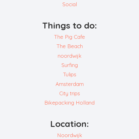
Social
Things to do:
The Pig Cafe
The Beach
noordwijk
Surfing
Tulips
Amsterdam
City trips
Bikepacking Holland
Location:
Noordwijk