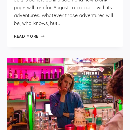
page will turn for August to colour it with its
adventures. Whatever those adventures will
be, who knows, but…
AUGUST
READ MORE
IN
NOORDWIJK