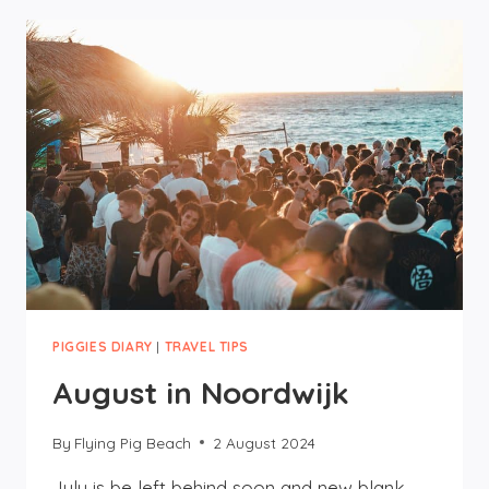
10
DUTCH
EXPRESSIONS
TO
KNOW
PIGGIES DIARY
|
TRAVEL TIPS
August in Noordwijk
By
Flying Pig Beach
2 August 2024
July is be left behind soon and new blank