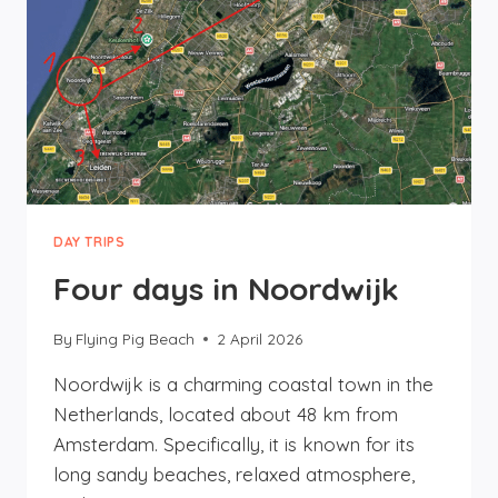
DAY TRIPS
Four days in Noordwijk
By
Flying Pig Beach
2 April 2026
Noordwijk is a charming coastal town in the
Netherlands, located about 48 km from
Amsterdam. Specifically, it is known for its
long sandy beaches, relaxed atmosphere,