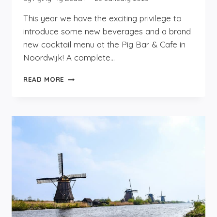
This year we have the exciting privilege to
introduce some new beverages and a brand
new cocktail menu at the Pig Bar & Cafe in
Noordwijk! A complete…
THE
READ MORE
NEW
BEVERAGES
AT
THE
PIG
BAR
&
CAFE
IN
NOORDWIJK