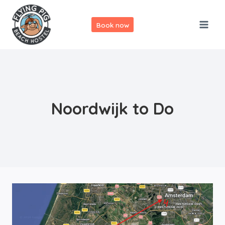
Skip
to
Book now
content
Noordwijk to Do