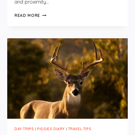
and proximity…
FOUR
READ MORE
DAYS
IN
NOORDWIJK
DAY TRIPS
|
PIGGIES DIARY
|
TRAVEL TIPS