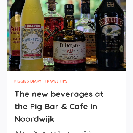
MUSEUMS
AND
OTHER
PIGGIES DIARY
|
TRAVEL TIPS
The new beverages at
the Pig Bar & Cafe in
Noordwijk
By
Flying Pig Beach
25 January 2025