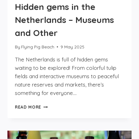
Hidden gems in the
Netherlands – Museums
and Other
By
Flying Pig Beach
9 May 2025
The Netherlands is full of hidden gems
waiting to be explored! From colorful tulip
fields and interactive museums to peaceful
nature reserves and markets, there’s
something for everyone….
HIDDEN
READ MORE
GEMS
IN
THE
NETHERLANDS
–