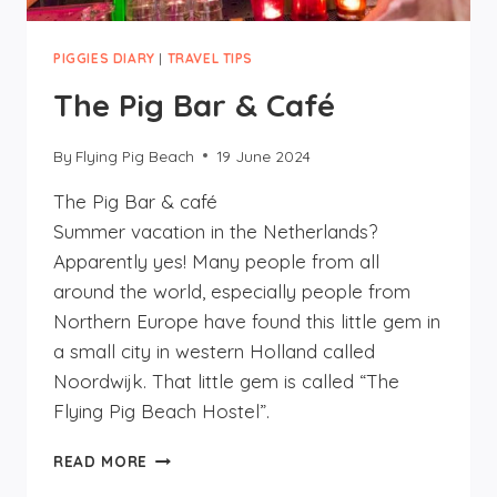
PIGGIES DIARY
|
TRAVEL TIPS
The Pig Bar & Café
By
Flying Pig Beach
19 June 2024
The Pig Bar & café
Summer vacation in the Netherlands?
Apparently yes! Many people from all
around the world, especially people from
Northern Europe have found this little gem in
a small city in western Holland called
Noordwijk. That little gem is called “The
Flying Pig Beach Hostel”.
THE
READ MORE
PIG