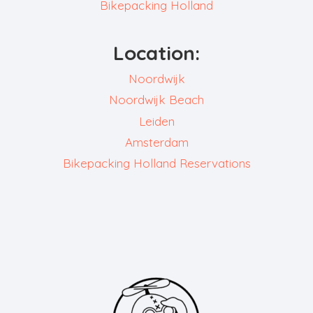
Bikepacking Holland
Location:
Noordwijk
Noordwijk Beach
Leiden
Amsterdam
Bikepacking Holland Reservations