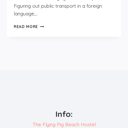
Figuring out public transport in a foreign
language,…
SOLO
READ MORE
FEMALE
TRAVELLERS
IN
EUROPE:
GUIDE
Info:
The Flying Pig Beach Hostel