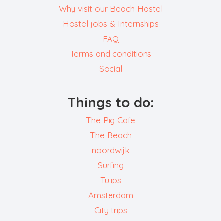
Why visit our Beach Hostel
Hostel jobs & Internships
FAQ
Terms and conditions
Social
Things to do:
The Pig Cafe
The Beach
noordwijk
Surfing
Tulips
Amsterdam
City trips