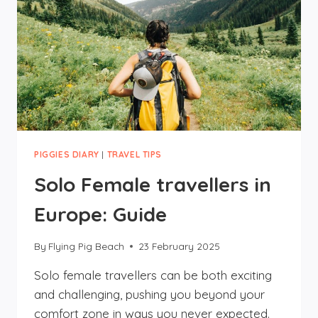
PIGGIES DIARY
|
TRAVEL TIPS
Solo Female travellers in
Europe: Guide
By
Flying Pig Beach
23 February 2025
Solo female travellers can be both exciting
and challenging, pushing you beyond your
comfort zone in ways you never expected.