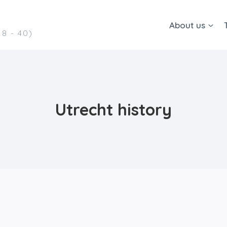
About us
8 - 40)
Utrecht history