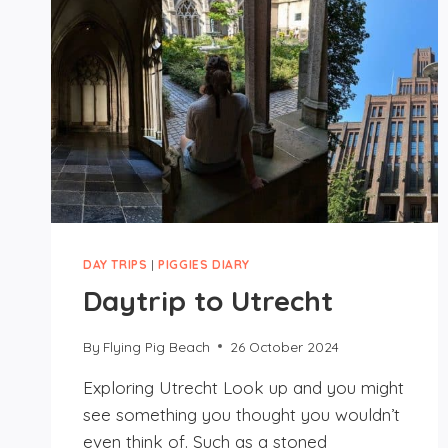
DAY TRIPS
|
PIGGIES DIARY
Daytrip to Utrecht
By
Flying Pig Beach
26 October 2024
Exploring Utrecht Look up and you might
see something you thought you wouldn’t
even think of. Such as a stoned