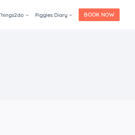
BOOK NOW
Things2do
Piggies Diary