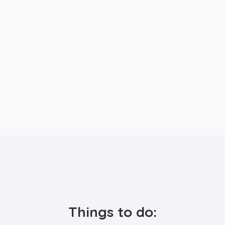
Things to do: