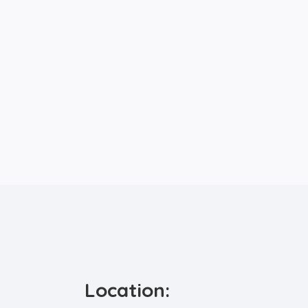
Location: