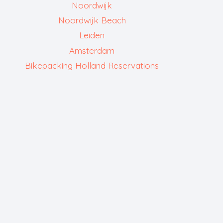
Noordwijk
Noordwijk Beach
Leiden
Amsterdam
Bikepacking Holland Reservations