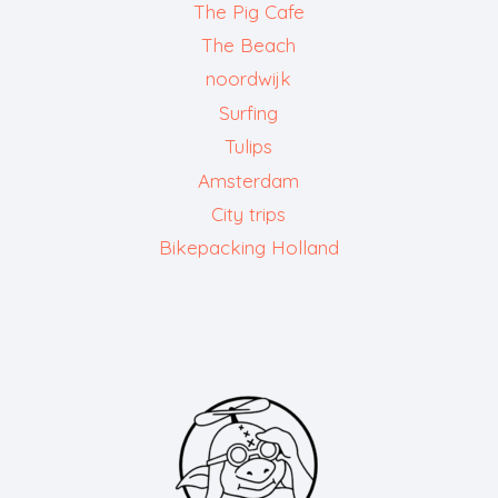
The Pig Cafe
The Beach
noordwijk
Surfing
Tulips
Amsterdam
City trips
Bikepacking Holland