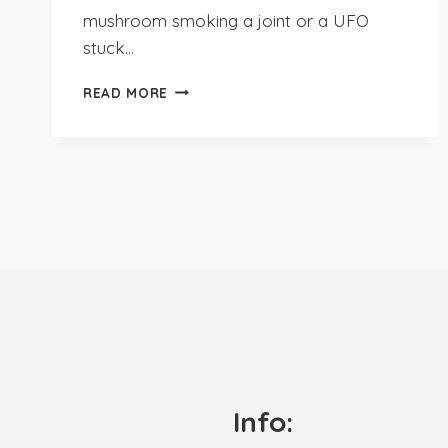
mushroom smoking a joint or a UFO
stuck…
DAYTRIP
READ MORE
TO
UTRECHT
Info: