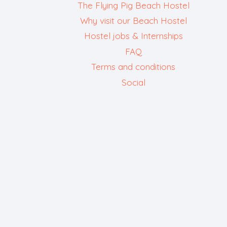
The Flying Pig Beach Hostel
Why visit our Beach Hostel
Hostel jobs & Internships
FAQ
Terms and conditions
Social