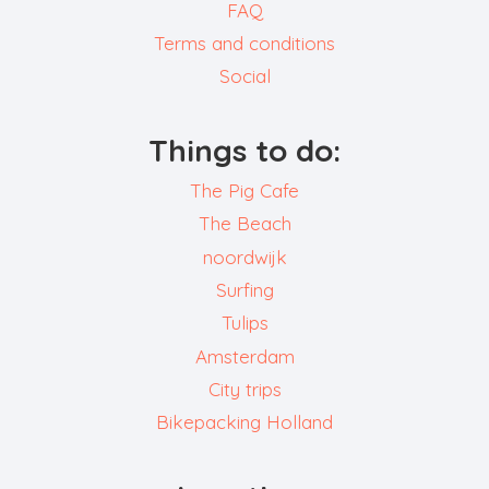
FAQ
Terms and conditions
Social
Things to do:
The Pig Cafe
The Beach
noordwijk
Surfing
Tulips
Amsterdam
City trips
Bikepacking Holland