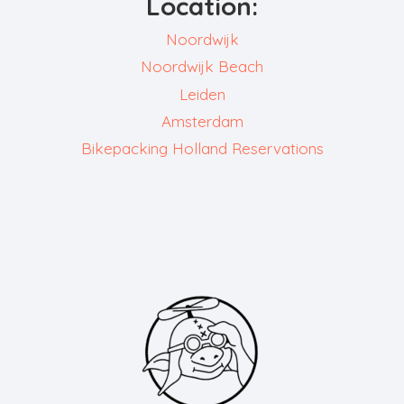
Location:
Noordwijk
Noordwijk Beach
Leiden
Amsterdam
Bikepacking Holland Reservations