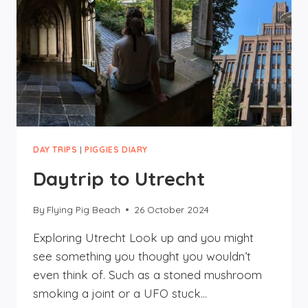
DAY TRIPS
|
PIGGIES DIARY
Daytrip to Utrecht
By
Flying Pig Beach
26 October 2024
Exploring Utrecht Look up and you might
see something you thought you wouldn’t
even think of. Such as a stoned mushroom
smoking a joint or a UFO stuck…