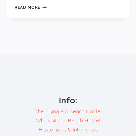
DAYTRIP
READ MORE
TO
UTRECHT
Info:
The Flying Pig Beach Hostel
Why visit our Beach Hostel
Hostel jobs & Internships