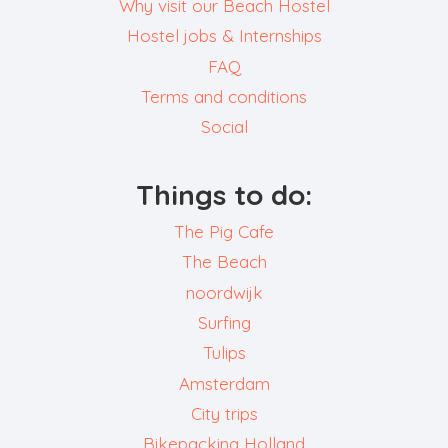
Why visit our Beach Hostel
Hostel jobs & Internships
FAQ
Terms and conditions
Social
Things to do:
The Pig Cafe
The Beach
noordwijk
Surfing
Tulips
Amsterdam
City trips
Bikepacking Holland