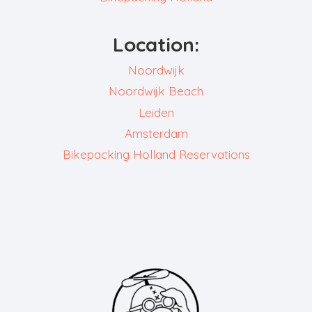
Location:
Noordwijk
Noordwijk Beach
Leiden
Amsterdam
Bikepacking Holland Reservations