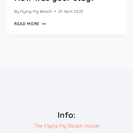
By
Flying Pig Beach
25 April 2023
HOW
READ MORE
WAS
YOUR
STAY?
Info:
The Flying Pig Beach Hostel