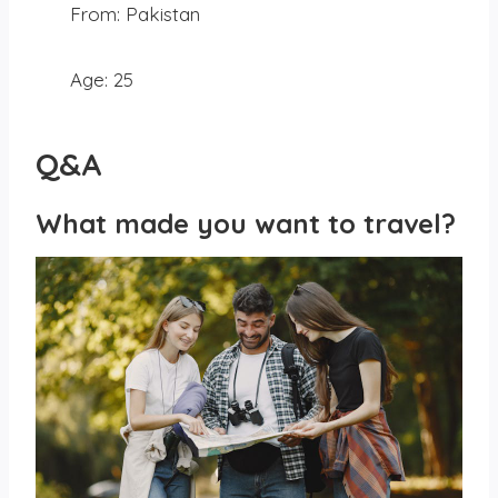
From: Pakistan
Age: 25
Q&A
What made you want to travel?