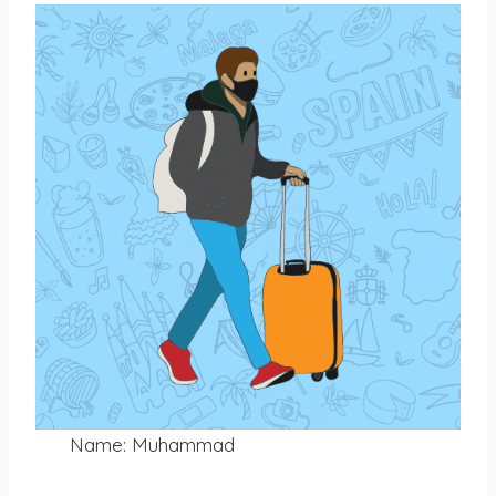
Name: Muhammad