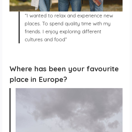
“I wanted to relax and experience new
places. To spend quality time with my
friends. I enjoy exploring different
cultures and food”
Where has been your favourite
place in Europe?