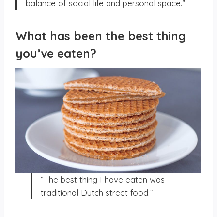
balance of social life and personal space.”
What has been the best thing
you’ve eaten?
“The best thing I have eaten was
traditional Dutch street food.”