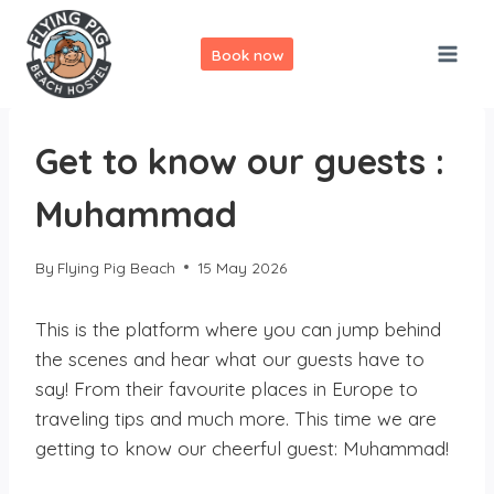
Skip
to
Book now
content
Get to know our guests :
Muhammad
By
Flying Pig Beach
15 May 2026
This is the platform where you can jump behind
the scenes and hear what our guests have to
say! From their favourite places in Europe to
traveling tips and much more. This time we are
getting to know our cheerful guest: Muhammad!