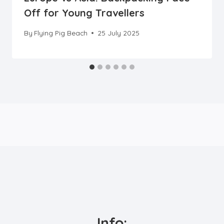
Off for Young Travellers
By
Flying Pig Beach
25 July 2025
Info: