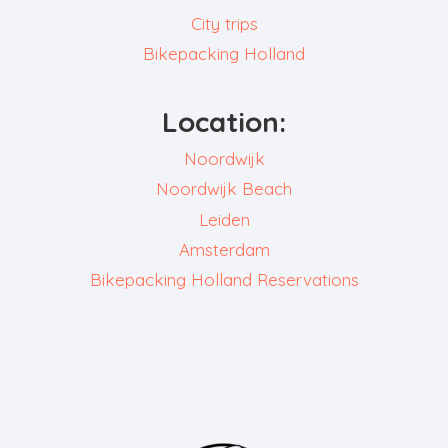
City trips
Bikepacking Holland
Location:
Noordwijk
Noordwijk Beach
Leiden
Amsterdam
Bikepacking Holland Reservations