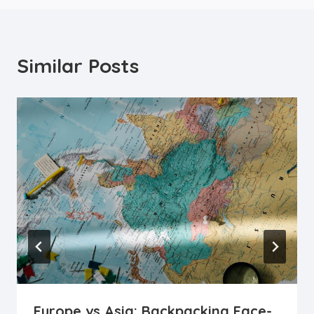
Similar Posts
Europe vs Asia: Backpacking Face-