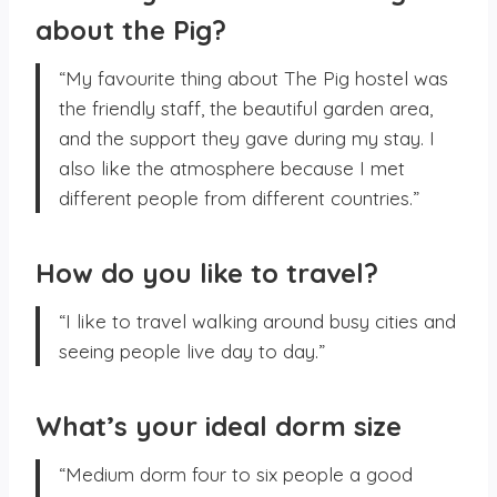
about the Pig?
“My favourite thing about The Pig hostel was
the friendly staff, the beautiful garden area,
and the support they gave during my stay. I
also like the atmosphere because I met
different people from different countries.”
How do you like to travel?
“I like to travel walking around busy cities and
seeing people live day to day.”
What’s your ideal dorm size
“Medium dorm four to six people a good