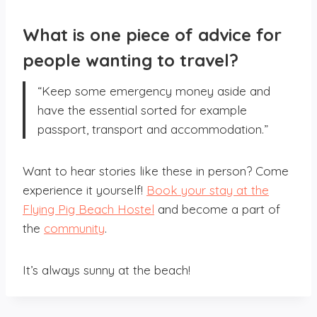
What is one piece of advice for
people wanting to travel?
“Keep some emergency money aside and
have the essential sorted for example
passport, transport and accommodation.”
Want to hear stories like these in person? Come
experience it yourself!
Book your stay at the
Flying Pig Beach Hostel
and become a part of
the
community
.
It’s always sunny at the beach!