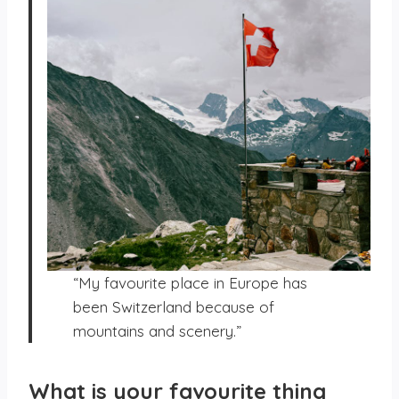
“My favourite place in Europe has
been Switzerland because of
mountains and scenery.”
What is your favourite thing