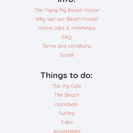
The Flying Pig Beach Hostel
Why visit our Beach Hostel
Hostel jobs & Internships
FAQ
Terms and conditions
Social
Things to do:
The Pig Cafe
The Beach
noordwijk
Surfing
Tulips
Amsterdam