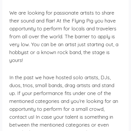
We are looking for passionate artists to share
their sound and flair! At the Flying Pig you have
opportunity to perform for locals and travelers
from all over the world. The barrier to apply is
very low. You can be an artist just starting out, a
hobbyist or a known rock band, the stage is
yours!
In the past we have hosted solo artists, DJs,
duos, trios, small bands, drag artists and stand
up. If your performance fits under one of the
mentioned categories and you’re looking for an
opportunity to perform for a small crowd,
contact us! In case your talent is something in
between the mentioned categories or even