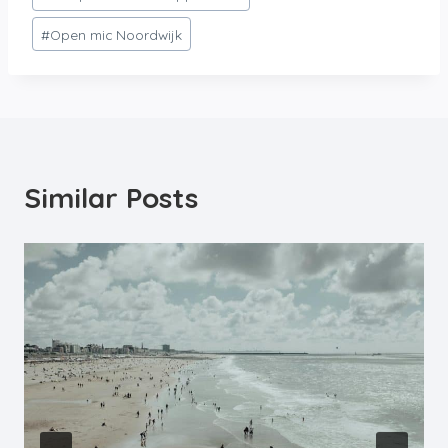
#
Open mic Noordwijk
Similar Posts