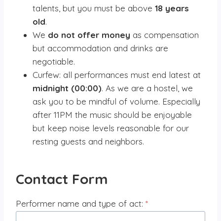
talents, but you must be above
18 years
old
.
We
do not offer money
as compensation
but accommodation and drinks are
negotiable.
Curfew: all performances must end latest at
midnight (00:00)
. As we are a hostel, we
ask you to be mindful of volume. Especially
after 11PM the music should be enjoyable
but keep noise levels reasonable for our
resting guests and neighbors.
Contact Form
Performer name and type of act:
*