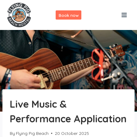
Skip
to
Book now
content
Live Music &
Performance Application
By
Flying Pig Beach
20 October 2025