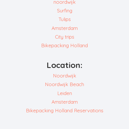
noordwijk
Surfing
Tulips
Amsterdam
City trips
Bikepacking Holland
Location:
Noordwijk
Noordwijk Beach
Leiden
Amsterdam
Bikepacking Holland Reservations