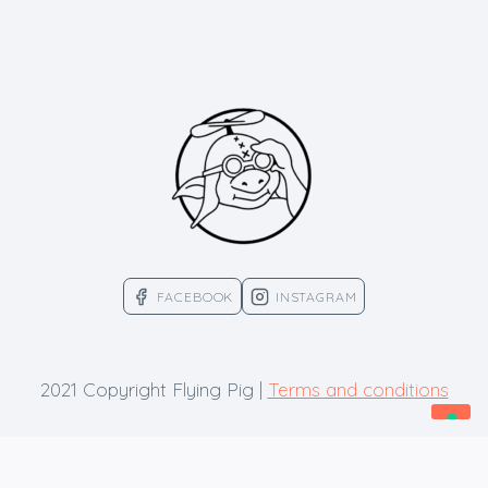
FACEBOOK
INSTAGRAM
2021 Copyright Flying Pig |
Terms and conditions
Your Privacy Choices