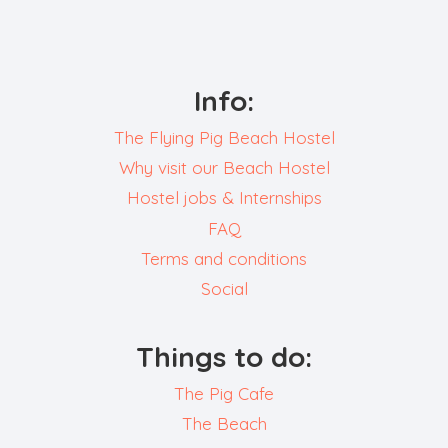
Info:
The Flying Pig Beach Hostel
Why visit our Beach Hostel
Hostel jobs & Internships
FAQ
Terms and conditions
Social
Things to do:
The Pig Cafe
The Beach