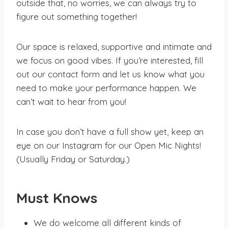
outside that, no worries, we can always try to
figure out something together!
Our space is relaxed, supportive and intimate and
we focus on good vibes. If you’re interested, fill
out our contact form and let us know what you
need to make your performance happen. We
can’t wait to hear from you!
In case you don’t have a full show yet, keep an
eye on our Instagram for our Open Mic Nights!
(Usually Friday or Saturday.)
Must Knows
We do welcome all different kinds of