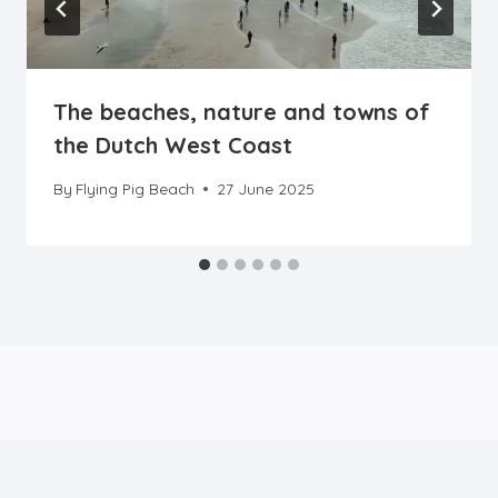
The beaches, nature and towns of
the Dutch West Coast
By
Flying Pig Beach
27 June 2025