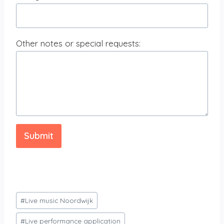
Other notes or special requests:
Submit
Post
#
Live music Noordwijk
Tags:
#
Live performance application