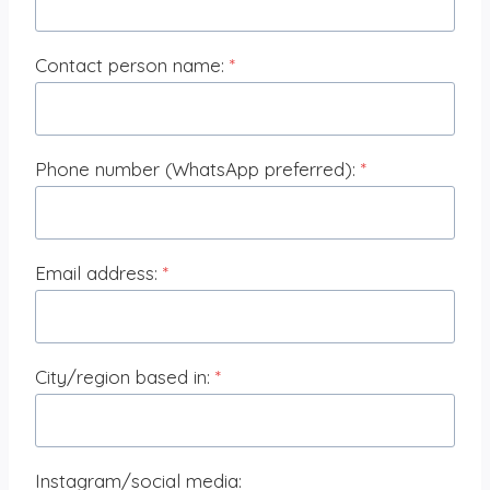
Contact person name:
*
Phone number (WhatsApp preferred):
*
Email address:
*
City/region based in:
*
Instagram/social media: