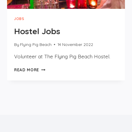
JOBS
Hostel Jobs
By
Flying Pig Beach
14 November 2022
Volunteer at The Flying Pig Beach Hostel.
HOSTEL
READ MORE
JOBS