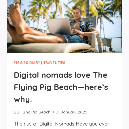
PIGGIES DIARY
|
TRAVEL TIPS
Digital nomads love The
Flying Pig Beach—here’s
why.
By
Flying Pig Beach
31 January 2025
The rise of Digital Nomads Have you ever