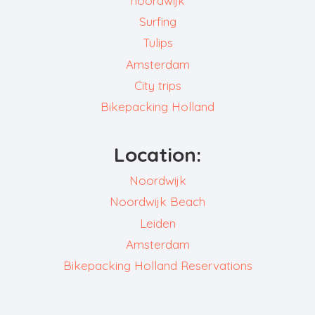
noordwijk
Surfing
Tulips
Amsterdam
City trips
Bikepacking Holland
Location:
Noordwijk
Noordwijk Beach
Leiden
Amsterdam
Bikepacking Holland Reservations