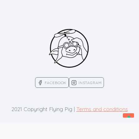
FACEBOOK
INSTAGRAM
2021 Copyright Flying Pig |
Terms and conditions
Your Privacy Choices