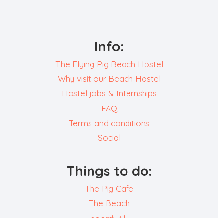
Info:
The Flying Pig Beach Hostel
Why visit our Beach Hostel
Hostel jobs & Internships
FAQ
Terms and conditions
Social
Things to do:
The Pig Cafe
The Beach