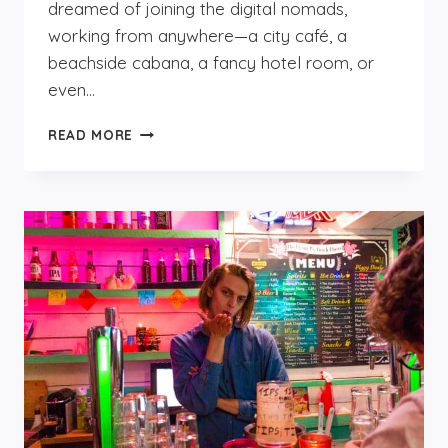
dreamed of joining the digital nomads,
working from anywhere—a city café, a
beachside cabana, a fancy hotel room, or
even…
DIGITAL
READ MORE
NOMADS
LOVE
THE
FLYING
PIG
BEACH
—
HERE’S
WHY.