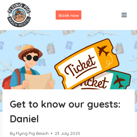
Skip
to
Book now
content
Get to know our guests:
Daniel
By
Flying Pig Beach
23 July 2025