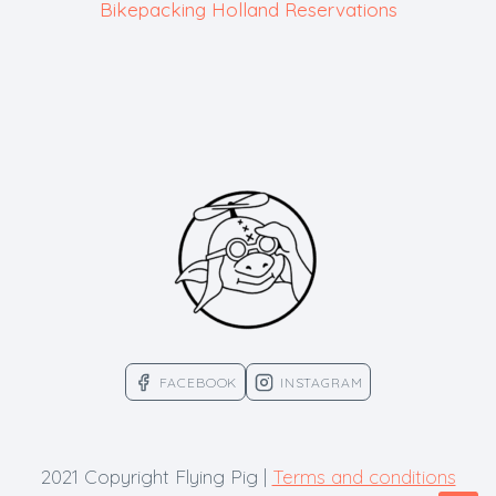
Bikepacking Holland Reservations
FACEBOOK
INSTAGRAM
2021 Copyright Flying Pig |
Terms and conditions