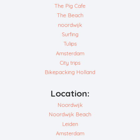
The Pig Cafe
The Beach
noordwijk
Surfing
Tulips
Amsterdam
City trips
Bikepacking Holland
Location:
Noordwijk
Noordwijk Beach
Leiden
Amsterdam