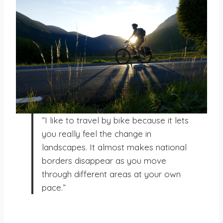
”I like to travel by bike because it lets
you really feel the change in
landscapes. It almost makes national
borders disappear as you move
through different areas at your own
pace.”