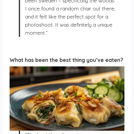
been Sweden – specifically the woods.
I once found a random chair out there,
and it felt like the perfect spot for a
photoshoot. It was definitely a unique
moment.”
What has been the best thing you’ve eaten?