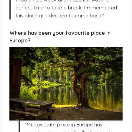
perfect time to take a break. I remembered
this place and decided to come back.”
Where has been your favourite place in
Europe?
”My favourite place in Europe has