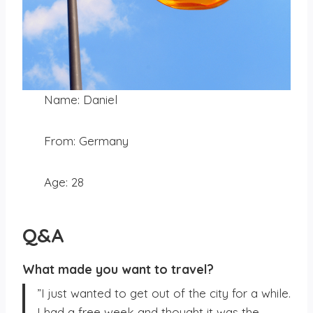
Name: Daniel
From: Germany
Age: 28
Q&A
What made you want to travel?
”I just wanted to get out of the city for a while.
I had a free week and thought it was the