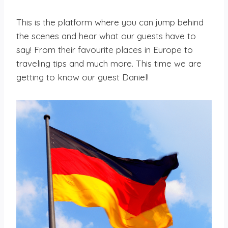
This is the platform where you can jump behind
the scenes and hear what our guests have to
say! From their favourite places in Europe to
traveling tips and much more. This time we are
getting to know our guest Daniel!