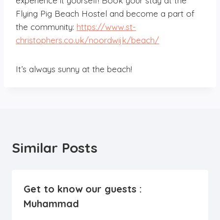
experience it yourself! Book your stay at the
Flying Pig Beach Hostel and become a part of
the community:
https://www.st-
christophers.co.uk/noordwijk/beach/
It’s always sunny at the beach!
Similar Posts
Get to know our guests :
Muhammad