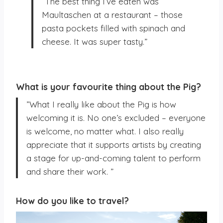
”The best thing I’ve eaten was
Maultaschen at a restaurant – those
pasta pockets filled with spinach and
cheese. It was super tasty.”
What is your favourite thing about the Pig?
”What I really like about the Pig is how
welcoming it is. No one’s excluded – everyone
is welcome, no matter what. I also really
appreciate that it supports artists by creating
a stage for up-and-coming talent to perform
and share their work. ”
How do you like to travel?