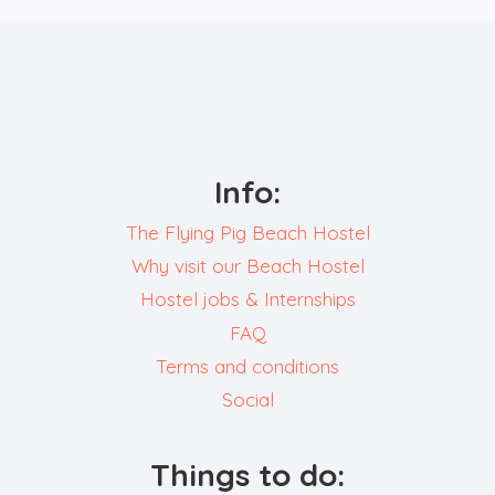
Info:
The Flying Pig Beach Hostel
Why visit our Beach Hostel
Hostel jobs & Internships
FAQ
Terms and conditions
Social
Things to do: