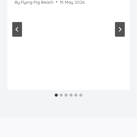
By
Flying Pig Beach
15 May 2026