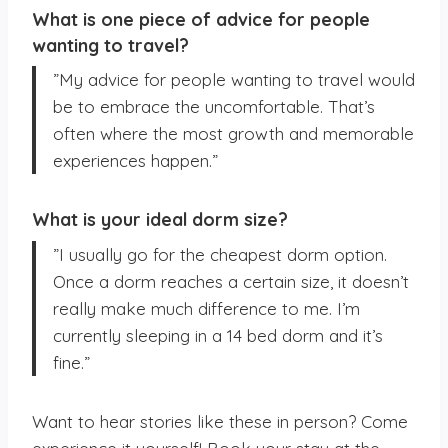
What is one piece of advice for people
wanting to travel?
”My advice for people wanting to travel would
be to embrace the uncomfortable. That’s
often where the most growth and memorable
experiences happen.”
What is your ideal dorm size?
”I usually go for the cheapest dorm option.
Once a dorm reaches a certain size, it doesn’t
really make much difference to me. I’m
currently sleeping in a 14 bed dorm and it’s
fine.”
Want to hear stories like these in person? Come