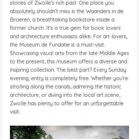
stories of Zwolle’s rich past. One place you
absolutely shouldn’t miss is the Waanders in de
Broeren, a breathtaking bookstore inside a
former church. It’s a true gem for book lovers
and architecture enthusiasts alike. For art lovers,
the Museum de Fundatie is a must-visit.
Showcasing visual arts from the late Middle Ages
to the present, this museum offers a diverse and
inspiring collection. The best part? Every Sunday
evening, entry is completely free. Whether you’re
strolling along the canals, admiring the historic
architecture, or diving into the local art scene,
Zwolle has plenty to offer for an unforgettable
visit.