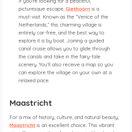
If you’re looking for a peaceful,
picturesque escape,
Giethoorn
is a
must-visit. Known as the “Venice of the
Netherlands,” this charming village is
entirely car-free, and the best way to
explore it is by boat. Joining a guided
canal cruise allows you to glide through
the canals and take in the fairy-tale
scenery. You’ll also receive a map so you
can explore the village on your own at a
relaxed pace.
Maastricht
For a mix of history, culture, and natural beauty,
Maastricht
is an excellent choice. This vibrant