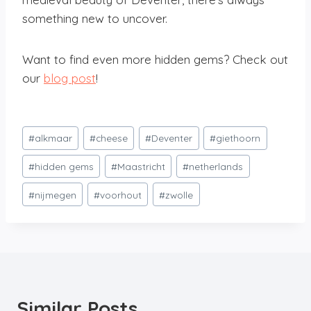
something new to uncover.
Want to find even more hidden gems? Check out
our
blog post
!
Post
#
alkmaar
#
cheese
#
Deventer
#
giethoorn
Tags:
#
hidden gems
#
Maastricht
#
netherlands
#
nijmegen
#
voorhout
#
zwolle
Similar Posts