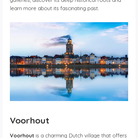
learn more about its fascinating past.
Voorhout
Voorhout
is a charming Dutch village that offers