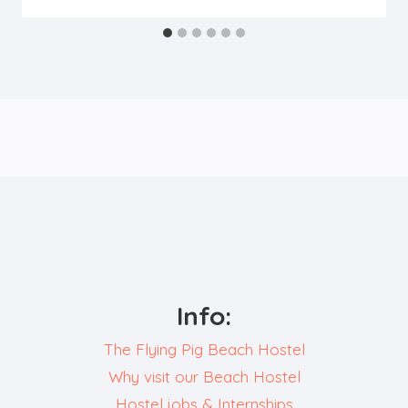
Info:
The Flying Pig Beach Hostel
Why visit our Beach Hostel
Hostel jobs & Internships