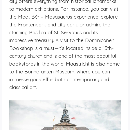
city offers everything from historical landmarks
to modern exhibitions. For instance, you can visit
the Meet Bér – Mosasaurus experience, explore
the Frontenpark and city park, or admire the
stunning Basilica of St. Servatius and its
impressive treasury. A visit to the Dominicanen
Bookshop is a must—it’s located inside a 13th-
century church and is one of the most beautiful
bookstores in the world. Maastricht is also home
to the Bonnefanten Museum, where you can
immerse yourself in both contemporary and
classical art.