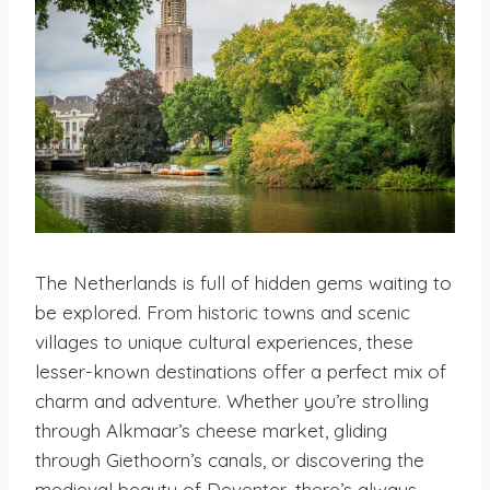
The Netherlands is full of hidden gems waiting to
be explored. From historic towns and scenic
villages to unique cultural experiences, these
lesser-known destinations offer a perfect mix of
charm and adventure. Whether you’re strolling
through Alkmaar’s cheese market, gliding
through Giethoorn’s canals, or discovering the
medieval beauty of Deventer, there’s always