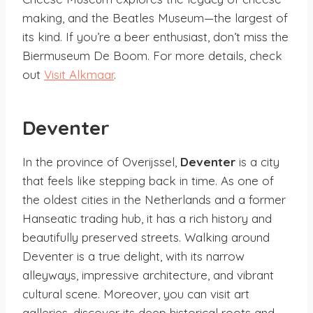
making, and the Beatles Museum—the largest of
its kind. If you’re a beer enthusiast, don’t miss the
Biermuseum De Boom. For more details, check
out
Visit Alkmaar
.
Deventer
In the province of Overijssel,
Deventer
is a city
that feels like stepping back in time. As one of
the oldest cities in the Netherlands and a former
Hanseatic trading hub, it has a rich history and
beautifully preserved streets. Walking around
Deventer is a true delight, with its narrow
alleyways, impressive architecture, and vibrant
cultural scene. Moreover, you can visit art
galleries, discover its deep historical roots and