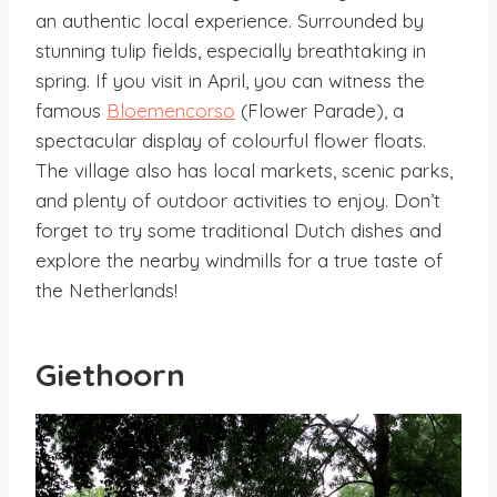
an authentic local experience. Surrounded by
stunning tulip fields, especially breathtaking in
spring. If you visit in April, you can witness the
famous
Bloemencorso
(Flower Parade), a
spectacular display of colourful flower floats.
The village also has local markets, scenic parks,
and plenty of outdoor activities to enjoy. Don’t
forget to try some traditional Dutch dishes and
explore the nearby windmills for a true taste of
the Netherlands!
Giethoorn