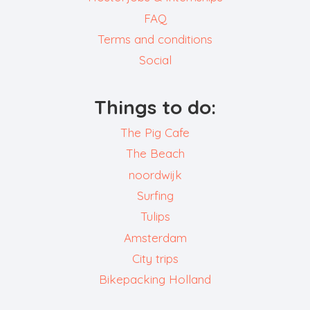
FAQ
Terms and conditions
Social
Things to do:
The Pig Cafe
The Beach
noordwijk
Surfing
Tulips
Amsterdam
City trips
Bikepacking Holland