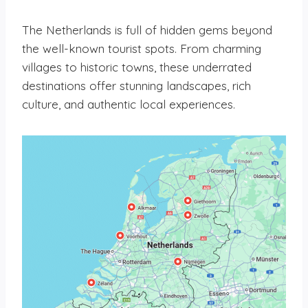
The Netherlands is full of hidden gems beyond
the well-known tourist spots. From charming
villages to historic towns, these underrated
destinations offer stunning landscapes, rich
culture, and authentic local experiences.