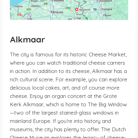
Alkmaar
The city is famous for its historic Cheese Market,
where you can watch traditional cheese carriers
in action. In addition to its cheese, Alkmaar has a
rich cultural scene. For example, you can explore
delicious local cakes, art, and of course more
cheese. Enjoy an organ concert at the Grote
Kerk Alkmaar, which is home to The Big Window
—two of the largest stained-glass windows in
mainland Europe. If you’re into history and
museums, the city has plenty to offer. The Dutch
Cheese Museum explores the legacy of cheese-