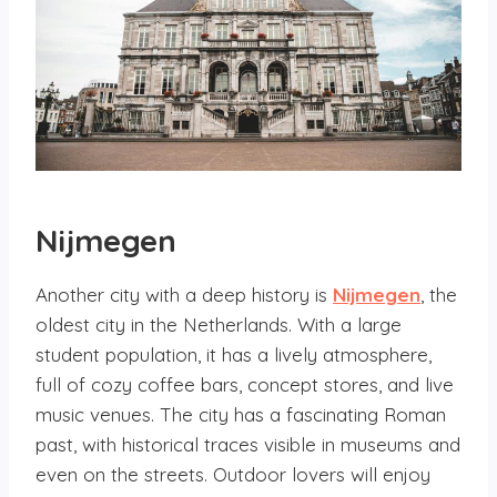
Nijmegen
Another city with a deep history is
Nijmegen
, the
oldest city in the Netherlands. With a large
student population, it has a lively atmosphere,
full of cozy coffee bars, concept stores, and live
music venues. The city has a fascinating Roman
past, with historical traces visible in museums and
even on the streets. Outdoor lovers will enjoy