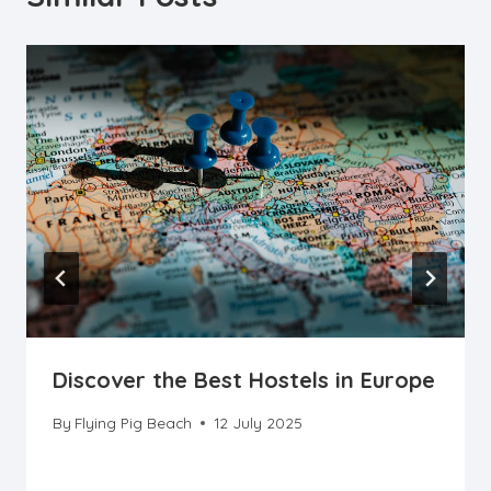
Discover the Best Hostels in Europe
By
Flying Pig Beach
12 July 2025