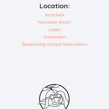
Location:
Noordwijk
Noordwijk Beach
Leiden
Amsterdam
Bikepacking Holland Reservations