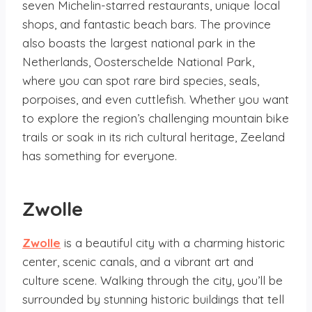
seven Michelin-starred restaurants, unique local
shops, and fantastic beach bars. The province
also boasts the largest national park in the
Netherlands, Oosterschelde National Park,
where you can spot rare bird species, seals,
porpoises, and even cuttlefish. Whether you want
to explore the region’s challenging mountain bike
trails or soak in its rich cultural heritage, Zeeland
has something for everyone.
Zwolle
Zwolle
is a beautiful city with a charming historic
center, scenic canals, and a vibrant art and
culture scene. Walking through the city, you’ll be
surrounded by stunning historic buildings that tell