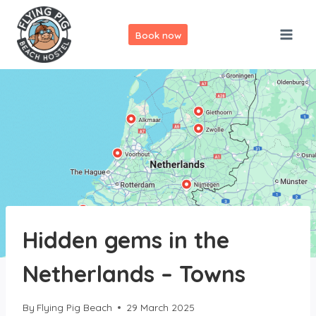
Skip
to
Book now
content
Hidden gems in the
Netherlands – Towns
By
Flying Pig Beach
29 March 2025