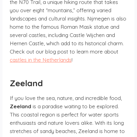
the N70 Trail, a unique hiking route that takes
you over eight “mountains,” offering varied
landscapes and cultural insights. Nijmegen is also
home to the famous Roman Mask statue and
several castles, including Castle Wijchen and
Hernen Castle, which add to its historical charm.
Check out our blog post to learn more about
castles in the Netherlands
!
Zeeland
If you love the sea, nature, and incredible food,
Zeeland
is a paradise waiting to be explored.
This coastal region is perfect for water sports
enthusiasts and nature lovers alike. With its long
stretches of sandy beaches, Zeeland is home to