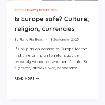
PIGGIES DIARY
|
TRAVEL TIPS
Is Europe safe? Culture,
religion, currencies
By
Flying Pig Beach
18 September 2025
If you plan on coming to Europe for the
first time or if plan to return, you’ve
probably wondered whether it’s safe. Be
it (terror) attacks, war, economical…
IS
READ MORE
EUROPE
SAFE?
CULTURE,
RELIGION,
CURRENCIES