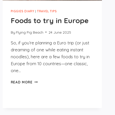
PIGGIES DIARY
|
TRAVEL TIPS
Foods to try in Europe
By
Flying Pig Beach
24 June 2025
So, if you’re planning a Euro trip (or just
dreaming of one while eating instant
noodles), here are a few foods to try in
Europe from 10 countries—one classic,
one…
FOODS
READ MORE
TO
TRY
IN
EUROPE