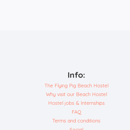
GUESTS:
ELLA,
ERROL
AND
KAI
Info:
The Flying Pig Beach Hostel
Why visit our Beach Hostel
Hostel jobs & Internships
FAQ
Terms and conditions
Social