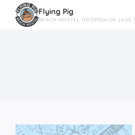
Skip
Flying Pig
to
BEACH HOSTEL NOORDWIJK (AGE 1
content