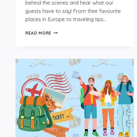
behind the scenes and hear what our
guests have to say! From their favourite
places in Europe to traveling tips…
GET
READ MORE
TO
KNOW
OUR
GUESTS:
ANA