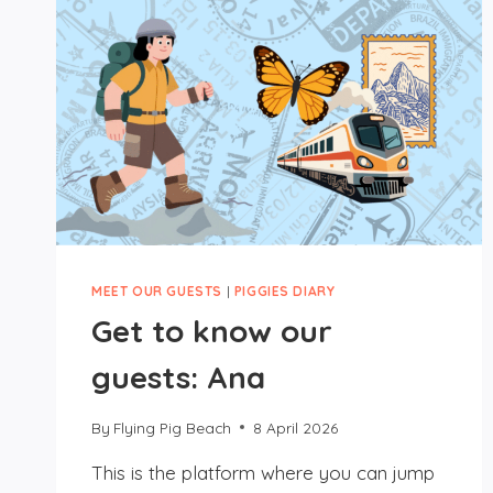
MEET OUR GUESTS
|
PIGGIES DIARY
Get to know our
guests: Ana
By
Flying Pig Beach
8 April 2026
This is the platform where you can jump