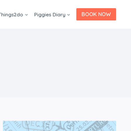
BOOK NOW
Things2do
Piggies Diary