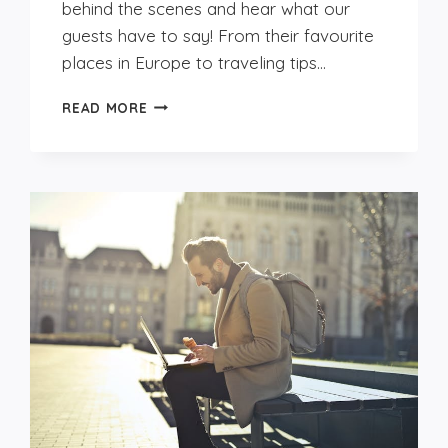
behind the scenes and hear what our
guests have to say! From their favourite
places in Europe to traveling tips…
GET
READ MORE
TO
KNOW
OUR
GUESTS:
TOMÁS