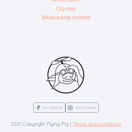
City trips
Bikepacking Holland
FACEBOOK
INSTAGRAM
2021 Copyright Flying Pig |
Terms and conditions