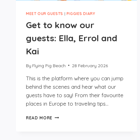
MEET OUR GUESTS
|
PIGGIES DIARY
Get to know our
guests: Ella, Errol and
Kai
By
Flying Pig Beach
28 February 2026
This is the platform where you can jump
behind the scenes and hear what our
guests have to say! From their favourite
places in Europe to traveling tips…
GET
READ MORE
TO
KNOW
OUR