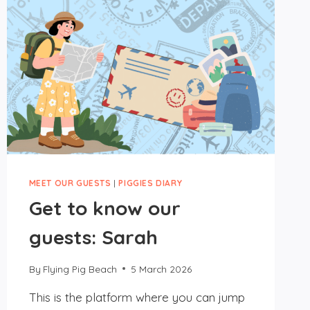
MEET OUR GUESTS
|
PIGGIES DIARY
Get to know our
guests: Sarah
By
Flying Pig Beach
5 March 2026
This is the platform where you can jump