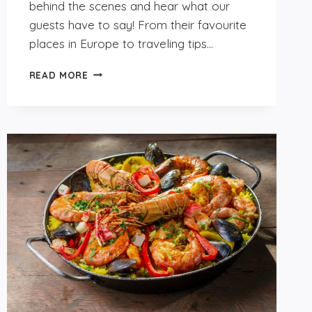
behind the scenes and hear what our
guests have to say! From their favourite
places in Europe to traveling tips…
GET
READ MORE
TO
KNOW
OUR
GUESTS:
SARAH