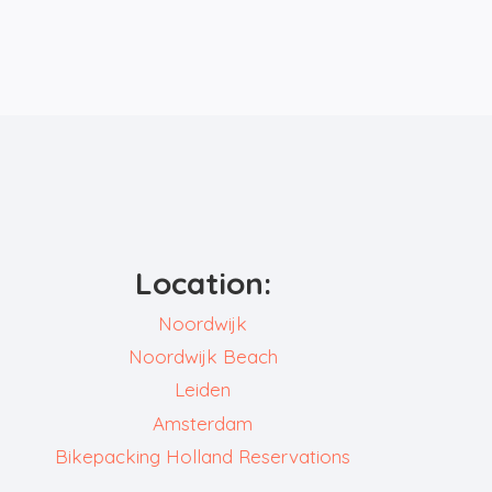
Location:
Noordwijk
Noordwijk Beach
Leiden
Amsterdam
Bikepacking Holland Reservations