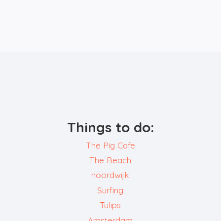
Things to do:
The Pig Cafe
The Beach
noordwijk
Surfing
Tulips
Amsterdam