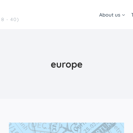
About us
8 - 40)
europe