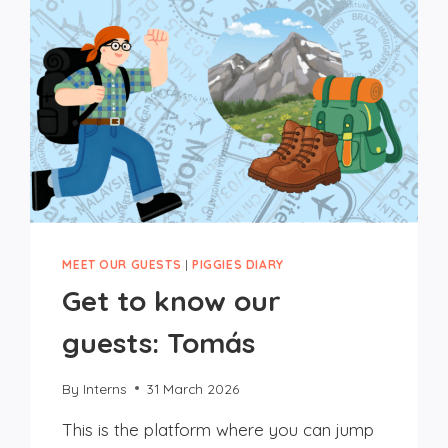
MEET OUR GUESTS
|
PIGGIES DIARY
Get to know our
guests: Tomás
By
Interns
31 March 2026
This is the platform where you can jump